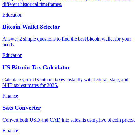
different historical timeframes.
Education
Bitcoin Wallet Selector
Answer 2 simple questions to find the best bitcoin wallet for your
needs.
Education
US Bitcoin Tax Calculator
Calculate your US bitcoin taxes instantly with federal, state, and
NIIT tax estimates for 2025.
Finance
Sats Converter
Convert both USD and CAD into satoshis using live bitcoin prices.
Finance