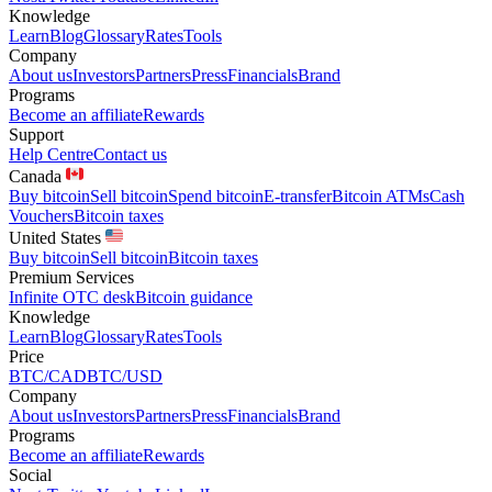
Knowledge
Learn
Blog
Glossary
Rates
Tools
Company
About us
Investors
Partners
Press
Financials
Brand
Programs
Become an affiliate
Rewards
Support
Help Centre
Contact us
Canada
Buy bitcoin
Sell bitcoin
Spend bitcoin
E-transfer
Bitcoin ATMs
Cash
Vouchers
Bitcoin taxes
United States
Buy bitcoin
Sell bitcoin
Bitcoin taxes
Premium Services
Infinite OTC desk
Bitcoin guidance
Knowledge
Learn
Blog
Glossary
Rates
Tools
Price
BTC/CAD
BTC/USD
Company
About us
Investors
Partners
Press
Financials
Brand
Programs
Become an affiliate
Rewards
Social