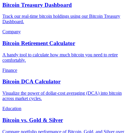
Bitcoin Treasury Dashboard
Track our real-time bitcoin holdings using our Bitcoin Treasury
Dashboard.
Company
Bitcoin Retirement Calculator
A handy tool to calculate how much bitcoin you need to retire
comfortably.
Finance
Bitcoin DCA Calculator
Visualize the power of dollar-cost averaging (DCA) into bitcoin
across market cycles.
Education
Bitcoin vs. Gold & Silver
Compare portfolio performance of Bitcoin, Gold, and Silver over