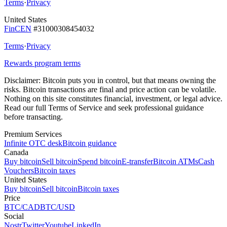
Terms
·
Privacy
United States
FinCEN
#31000308454032
Terms
·
Privacy
Rewards program terms
Disclaimer:
Bitcoin puts you in control, but that means owning the
risks. Bitcoin transactions are final and price action can be volatile.
Nothing on this site constitutes financial, investment, or legal advice.
Read our full Terms of Service and seek professional guidance
before transacting.
Premium Services
Infinite OTC desk
Bitcoin guidance
Canada
Buy bitcoin
Sell bitcoin
Spend bitcoin
E-transfer
Bitcoin ATMs
Cash
Vouchers
Bitcoin taxes
United States
Buy bitcoin
Sell bitcoin
Bitcoin taxes
Price
BTC/CAD
BTC/USD
Social
Nostr
Twitter
Youtube
LinkedIn