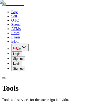
Buy
Sell
OTC
Spend
ATMs
Rates
Learn
Blog
CA
Login
Sign up
Login
Sign up
Tools
Tools and services for the sovereign individual.