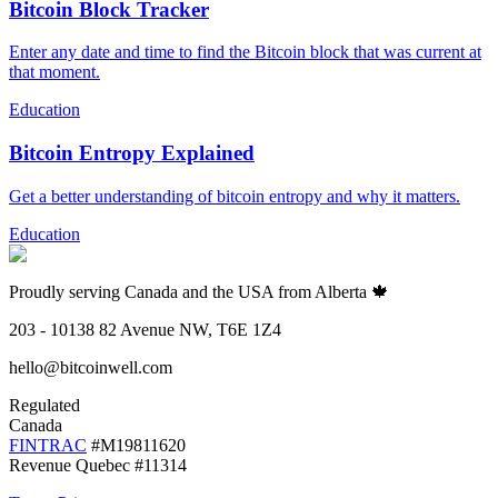
Bitcoin Block Tracker
Enter any date and time to find the Bitcoin block that was current at
that moment.
Education
Bitcoin Entropy Explained
Get a better understanding of bitcoin entropy and why it matters.
Education
Proudly serving Canada and the USA from Alberta 🍁
203 - 10138 82 Avenue NW, T6E 1Z4
hello@bitcoinwell.com
Regulated
Canada
FINTRAC
#M19811620
Revenue Quebec #11314