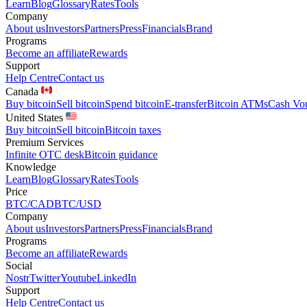
Learn
Blog
Glossary
Rates
Tools
Company
About us
Investors
Partners
Press
Financials
Brand
Programs
Become an affiliate
Rewards
Support
Help Centre
Contact us
Canada
Buy bitcoin
Sell bitcoin
Spend bitcoin
E-transfer
Bitcoin ATMs
Cash Vo
United States
Buy bitcoin
Sell bitcoin
Bitcoin taxes
Premium Services
Infinite OTC desk
Bitcoin guidance
Knowledge
Learn
Blog
Glossary
Rates
Tools
Price
BTC/CAD
BTC/USD
Company
About us
Investors
Partners
Press
Financials
Brand
Programs
Become an affiliate
Rewards
Social
Nostr
Twitter
Youtube
LinkedIn
Support
Help Centre
Contact us