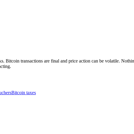
. Bitcoin transactions are final and price action can be volatile. Nothing
cting.
uchers
Bitcoin taxes