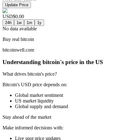
Update Price
USD
$
0.00
24h
1w
1m
1y
No data available
Buy real bitcoin
bitcoinwell.com
Understanding bitcoin's price in the US
What drives bitcoin's price?
Bitcoin's USD price depends on:
Global market sentiment
US market liquidity
Global supply and demand
Stay ahead of the market
Make informed decisions with:
Live spot price updates