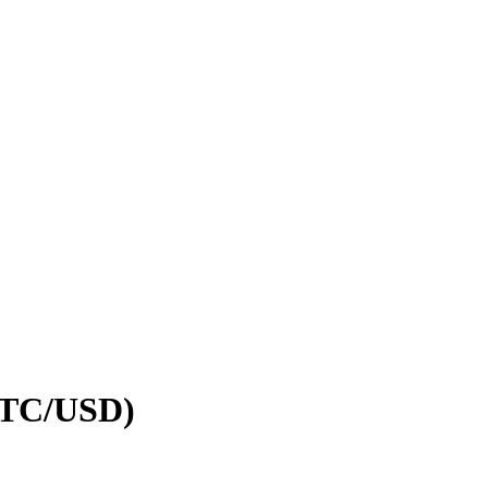
(BTC/USD)