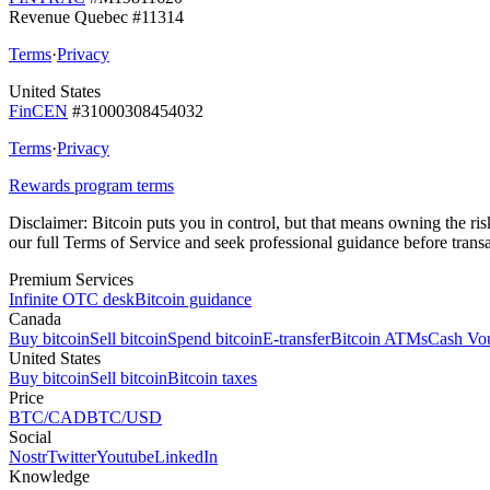
Revenue Quebec #11314
Terms
·
Privacy
United States
FinCEN
#31000308454032
Terms
·
Privacy
Rewards program terms
Disclaimer:
Bitcoin puts you in control, but that means owning the risks
our full Terms of Service and seek professional guidance before transa
Premium Services
Infinite OTC desk
Bitcoin guidance
Canada
Buy bitcoin
Sell bitcoin
Spend bitcoin
E-transfer
Bitcoin ATMs
Cash Vo
United States
Buy bitcoin
Sell bitcoin
Bitcoin taxes
Price
BTC/CAD
BTC/USD
Social
Nostr
Twitter
Youtube
LinkedIn
Knowledge