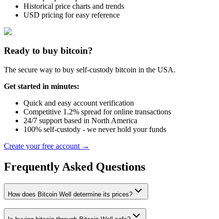
Historical price charts and trends
USD pricing for easy reference
Ready to buy bitcoin?
The secure way to buy self-custody bitcoin in the USA.
Get started in minutes:
Quick and easy account verification
Competitive 1.2% spread for online transactions
24/7 support based in North America
100% self-custody - we never hold your funds
Create your free account →
Frequently Asked Questions
How does Bitcoin Well determine its prices?