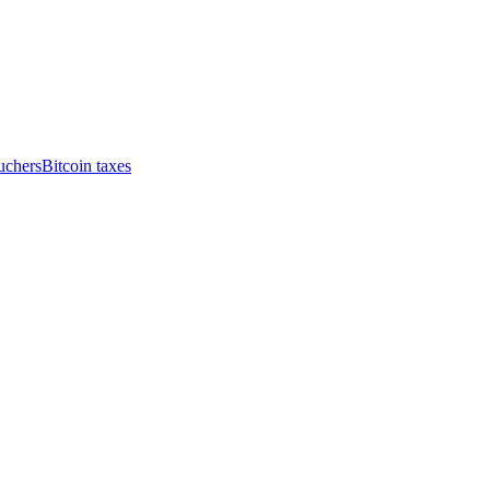
uchers
Bitcoin taxes