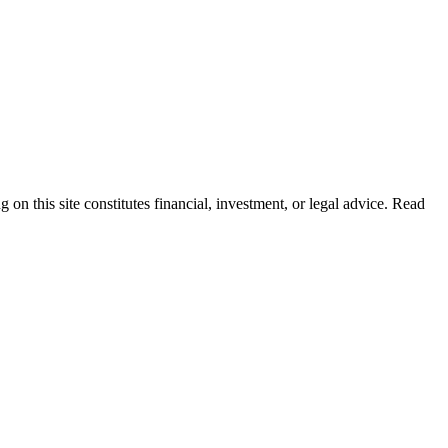
 on this site constitutes financial, investment, or legal advice. Read