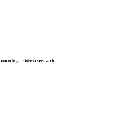
content in your inbox every week.