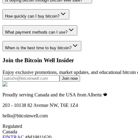
Is buying bitcoin through Bitcoin Well safe?
How quickly can I buy bitcoin?
What payment methods can I use?
When is the best time to buy bitcoin?
Join the Bitcoin Well Insider
Enjoy exclusive promotions, market updates, and educational bitcoin 
Join now
Proudly serving Canada and the USA from Alberta 🍁
203 - 10138 82 Avenue NW, T6E 1Z4
hello@bitcoinwell.com
Regulated
Canada
FINTRAC
#M19811620