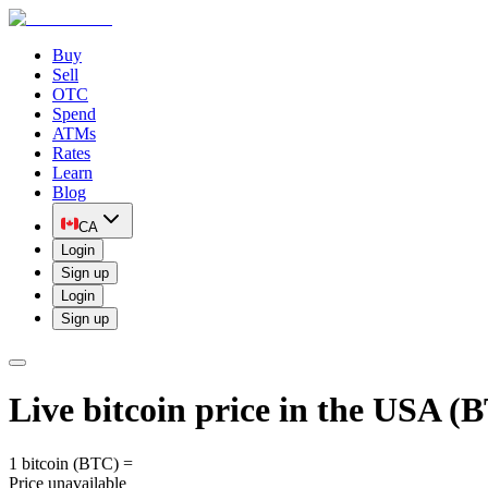
Buy
Sell
OTC
Spend
ATMs
Rates
Learn
Blog
CA
Login
Sign up
Login
Sign up
Live bitcoin price in the USA 
1 bitcoin (BTC) =
Price unavailable