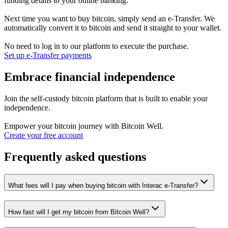
funding details to your online banking.
Next time you want to buy bitcoin, simply send an e-Transfer. We
automatically convert it to bitcoin and send it straight to your wallet.
No need to log in to our platform to execute the purchase.
Set up e-Transfer payments
Embrace financial independence
Join the self-custody bitcoin platform that is built to enable your
independence.
Empower your bitcoin journey with Bitcoin Well.
Create your free account
Frequently asked questions
What fees will I pay when buying bitcoin with Interac e-Transfer?
How fast will I get my bitcoin from Bitcoin Well?