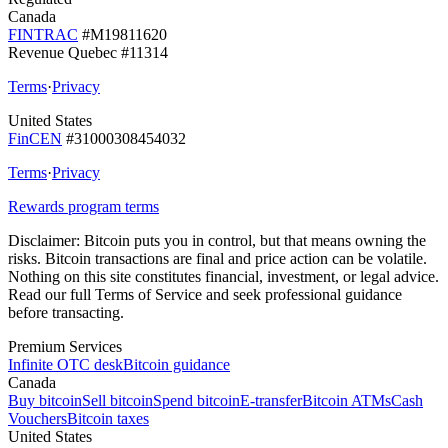
Canada
FINTRAC
#M19811620
Revenue Quebec #11314
Terms
·
Privacy
United States
FinCEN
#31000308454032
Terms
·
Privacy
Rewards program terms
Disclaimer:
Bitcoin puts you in control, but that means owning the
risks. Bitcoin transactions are final and price action can be volatile.
Nothing on this site constitutes financial, investment, or legal advice.
Read our full Terms of Service and seek professional guidance
before transacting.
Premium Services
Infinite OTC desk
Bitcoin guidance
Canada
Buy bitcoin
Sell bitcoin
Spend bitcoin
E-transfer
Bitcoin ATMs
Cash
Vouchers
Bitcoin taxes
United States