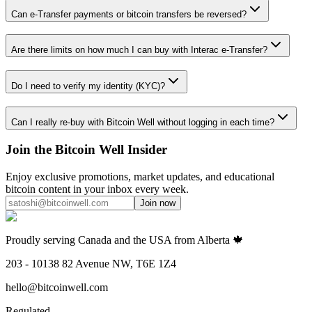
Can e-Transfer payments or bitcoin transfers be reversed?
Are there limits on how much I can buy with Interac e-Transfer?
Do I need to verify my identity (KYC)?
Can I really re-buy with Bitcoin Well without logging in each time?
Join the Bitcoin Well Insider
Enjoy exclusive promotions, market updates, and educational
bitcoin content in your inbox every week.
Join now
Proudly serving Canada and the USA from Alberta 🍁
203 - 10138 82 Avenue NW, T6E 1Z4
hello@bitcoinwell.com
Regulated