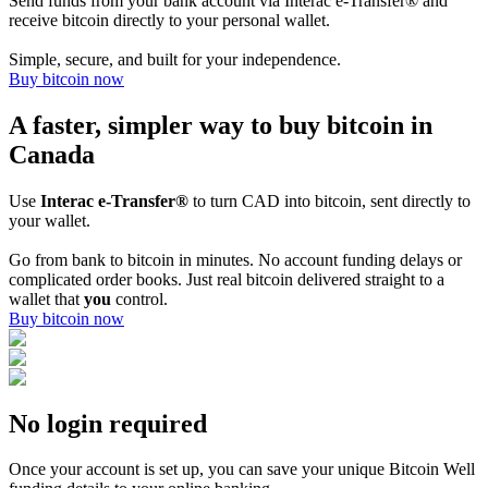
Send funds from your bank account via Interac e-Transfer® and
receive bitcoin directly to your personal wallet.
Simple, secure, and built for your independence.
Buy bitcoin now
A faster, simpler way to buy bitcoin in
Canada
Use
Interac e-Transfer®
to turn CAD into bitcoin, sent directly to
your wallet.
Go from bank to bitcoin in minutes. No account funding delays or
complicated order books. Just real bitcoin delivered straight to a
wallet that
you
control.
Buy bitcoin now
No login required
Once your account is set up, you can save your unique Bitcoin Well