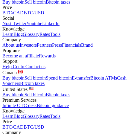
Buy bitcoin
Sell bitcoin
Bitcoin taxes
Price
BTC/CAD
BTC/USD
Social
Nostr
Twitter
Youtube
LinkedIn
Knowledge
Learn
Blog
Glossary
Rates
Tools
Company
About us
Investors
Partners
Press
Financials
Brand
Programs
Become an affiliate
Rewards
Support
Help Centre
Contact us
Canada
Buy bitcoin
Sell bitcoin
Spend bitcoin
E-transfer
Bitcoin ATMs
Cash
Vouchers
Bitcoin taxes
United States
Buy bitcoin
Sell bitcoin
Bitcoin taxes
Premium Services
Infinite OTC desk
Bitcoin guidance
Knowledge
Learn
Blog
Glossary
Rates
Tools
Price
BTC/CAD
BTC/USD
Company