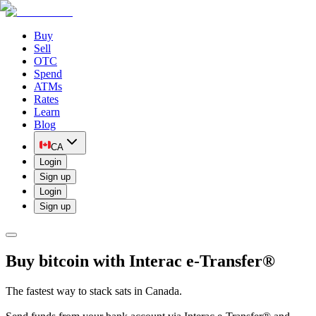
Buy
Sell
OTC
Spend
ATMs
Rates
Learn
Blog
CA
Login
Sign up
Login
Sign up
Buy bitcoin with Interac e-Transfer®
The fastest way to stack sats in Canada.