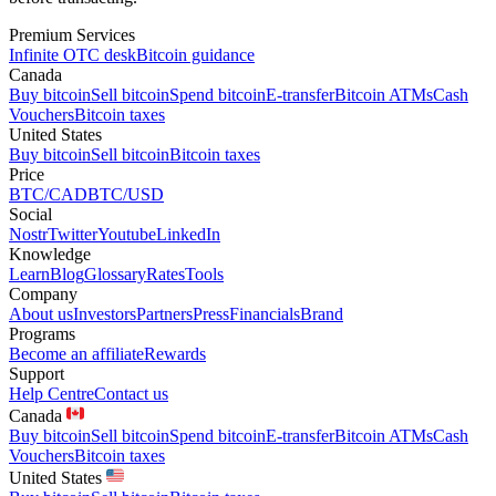
Premium Services
Infinite OTC desk
Bitcoin guidance
Canada
Buy bitcoin
Sell bitcoin
Spend bitcoin
E-transfer
Bitcoin ATMs
Cash
Vouchers
Bitcoin taxes
United States
Buy bitcoin
Sell bitcoin
Bitcoin taxes
Price
BTC/CAD
BTC/USD
Social
Nostr
Twitter
Youtube
LinkedIn
Knowledge
Learn
Blog
Glossary
Rates
Tools
Company
About us
Investors
Partners
Press
Financials
Brand
Programs
Become an affiliate
Rewards
Support
Help Centre
Contact us
Canada
Buy bitcoin
Sell bitcoin
Spend bitcoin
E-transfer
Bitcoin ATMs
Cash
Vouchers
Bitcoin taxes
United States