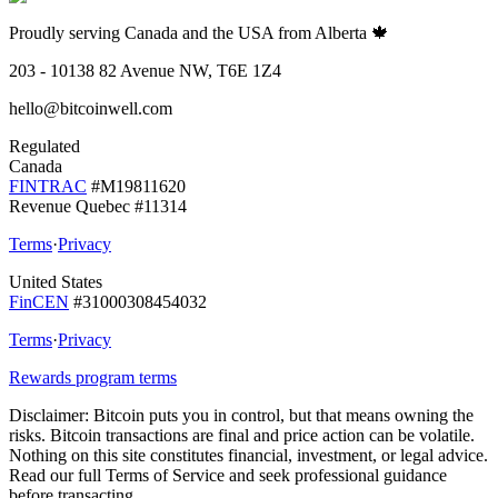
Proudly serving Canada and the USA from Alberta 🍁
203 - 10138 82 Avenue NW, T6E 1Z4
hello@bitcoinwell.com
Regulated
Canada
FINTRAC
#M19811620
Revenue Quebec #11314
Terms
·
Privacy
United States
FinCEN
#31000308454032
Terms
·
Privacy
Rewards program terms
Disclaimer:
Bitcoin puts you in control, but that means owning the
risks. Bitcoin transactions are final and price action can be volatile.
Nothing on this site constitutes financial, investment, or legal advice.
Read our full Terms of Service and seek professional guidance
before transacting.