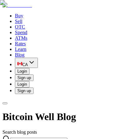
Buy
Sell
OTC
Spend
ATMs
Rates
Learn
Blog
CA
Login
Sign up
Login
Sign up
Bitcoin Well Blog
Search blog posts