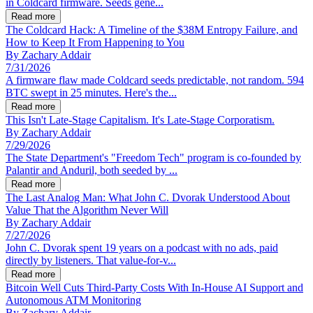
in Coldcard firmware. Seeds gene...
Read more
The Coldcard Hack: A Timeline of the $38M Entropy Failure, and
How to Keep It From Happening to You
By
Zachary Addair
7/31/2026
A firmware flaw made Coldcard seeds predictable, not random. 594
BTC swept in 25 minutes. Here's the...
Read more
This Isn't Late-Stage Capitalism. It's Late-Stage Corporatism.
By
Zachary Addair
7/29/2026
The State Department's "Freedom Tech" program is co-founded by
Palantir and Anduril, both seeded by ...
Read more
The Last Analog Man: What John C. Dvorak Understood About
Value That the Algorithm Never Will
By
Zachary Addair
7/27/2026
John C. Dvorak spent 19 years on a podcast with no ads, paid
directly by listeners. That value-for-v...
Read more
Bitcoin Well Cuts Third-Party Costs With In-House AI Support and
Autonomous ATM Monitoring
By
Zachary Addair