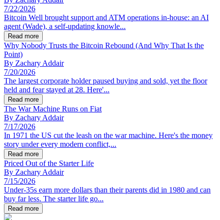
7/22/2026
Bitcoin Well brought support and ATM operations in-house: an AI
agent (Wade), a self-updating knowle...
Read more
Why Nobody Trusts the Bitcoin Rebound (And Why That Is the
Point)
By
Zachary Addair
7/20/2026
The largest corporate holder paused buying and sold, yet the floor
held and fear stayed at 28. Here'...
Read more
The War Machine Runs on Fiat
By
Zachary Addair
7/17/2026
In 1971 the US cut the leash on the war machine. Here's the money
story under every modern conflict,...
Read more
Priced Out of the Starter Life
By
Zachary Addair
7/15/2026
Under-35s earn more dollars than their parents did in 1980 and can
buy far less. The starter life go...
Read more