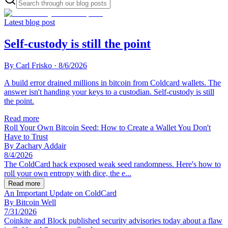
Latest blog post
Self-custody is still the point
By
Carl Frisko
·
8/6/2026
A build error drained millions in bitcoin from Coldcard wallets. The
answer isn't handing your keys to a custodian. Self-custody is still
the point.
Read more
Roll Your Own Bitcoin Seed: How to Create a Wallet You Don't
Have to Trust
By
Zachary Addair
8/4/2026
The ColdCard hack exposed weak seed randomness. Here's how to
roll your own entropy with dice, the e...
Read more
An Important Update on ColdCard
By
Bitcoin Well
7/31/2026
Coinkite and Block published security advisories today about a flaw