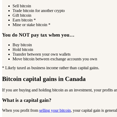
Sell bitcoin
Trade bitcoin for another crypto
Gift bitcoin
Earn bitcoin *
Mine or stake bitcoin *
You do NOT pay tax when you…
Buy bitcoin
Hold bitcoin
Transfer between your own wallets
Move bitcoin between exchange accounts you own
* Likely taxed as business income rather than capital gains.
Bitcoin capital gains in Canada
If you are buying and holding bitcoin as an investment, your profits 
What is a
capital gain?
When you profit from
selling your bitcoin
, your capital gain is gener