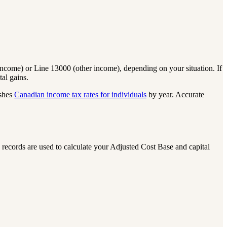
ncome) or Line 13000 (other income), depending on your situation. If
al gains.
shes
Canadian income tax rates for individuals
by year. Accurate
 records are used to calculate your Adjusted Cost Base and capital