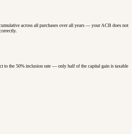
 cumulative across all purchases over all years — your ACB does not
correctly.
to the 50% inclusion rate — only half of the capital gain is taxable