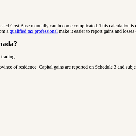
justed Cost Base manually can become complicated. This calculation is
rom a
qualified tax professional
make it easier to report gains and losses 
anada?
 trading.
nce of residence. Capital gains are reported on Schedule 3 and subject 