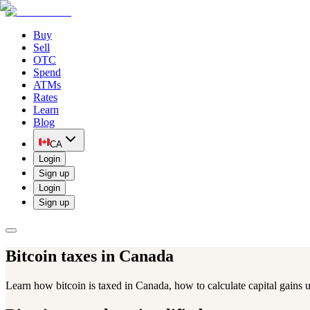
Buy
Sell
OTC
Spend
ATMs
Rates
Learn
Blog
CA
Login
Sign up
Login
Sign up
Bitcoin taxes
in Canada
Learn how bitcoin is taxed in Canada, how to calculate capital gains