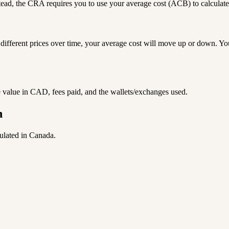
ead, the CRA requires you to use your average cost (ACB) to calculate y
different prices over time, your average cost will move up or down. Y
he value in CAD, fees paid, and the wallets/exchanges used.
n
culated in Canada.