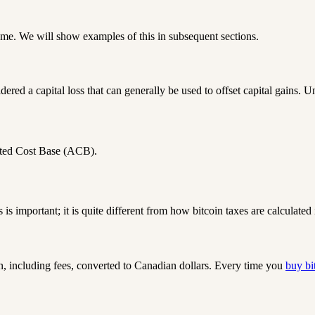
come. We will show examples of this in subsequent sections.
dered a capital loss that can generally be used to offset capital gains. U
ted Cost Base (ACB)
.
s is important;
it is quite different from how bitcoin taxes are calculated 
n, including fees, converted to Canadian dollars. Every time you
buy bi