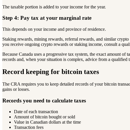
The taxable portion is added to your income for the year.
Step 4: Pay tax at your marginal rate
This depends on your income and province of residence.
Staking rewards, mining rewards, referral rewards, and similar cryp
you receive ongoing crypto rewards or staking income, consult a qual
Because Canada uses a progressive tax system, the exact amount of 
records and, when your situation is complex, advice from a qualified t
Record keeping for bitcoin taxes
The CRA requires you to keep detailed records of your bitcoin transac
gains or losses.
Records you need to calculate taxes
Date of each transaction
Amount of bitcoin bought or sold
Value in Canadian dollars at the time
Transaction fees