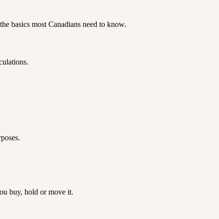
 the basics most Canadians need to know.
culations.
.
rposes.
u buy, hold or move it.