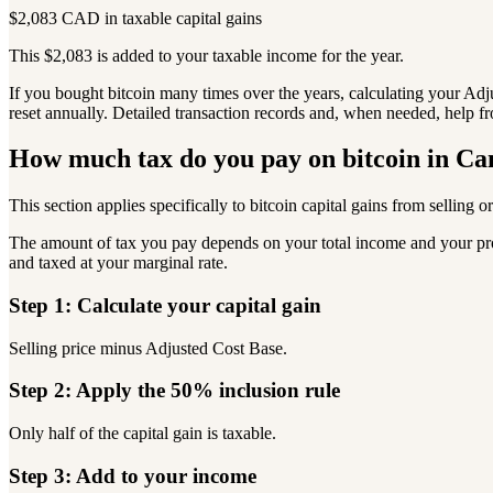
$2,083 CAD in taxable capital gains
This $2,083 is added to your taxable income for the year.
If you bought bitcoin many times over the years, calculating your Ad
reset annually. Detailed transaction records and, when needed, help f
How much tax do you pay on bitcoin in C
This section applies specifically to bitcoin capital gains from selling or
The amount of tax you pay depends on your total income and your provi
and taxed at your marginal rate.
Step 1: Calculate your capital gain
Selling price minus Adjusted Cost Base.
Step 2: Apply the 50% inclusion rule
Only half of the capital gain is taxable.
Step 3: Add to your income