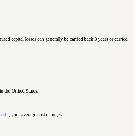
nused capital losses can generally be carried back 3 years or carried
in the United States.
tcoin
, your average cost changes.