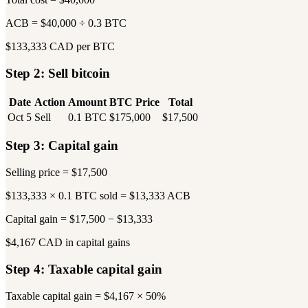
ACB = $40,000 ÷ 0.3 BTC
$133,333 CAD per BTC
Step 2: Sell bitcoin
Date
Action
Amount
BTC Price
Total
Oct 5
Sell
0.1 BTC
$175,000
$17,500
Step 3: Capital gain
Selling price = $17,500
$133,333 × 0.1 BTC sold = $13,333 ACB
Capital gain = $17,500 − $13,333
$4,167 CAD in capital gains
Step 4: Taxable capital gain
Taxable capital gain = $4,167 × 50%