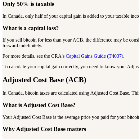
Only
50%
is taxable
In Canada, only half of your capital gain is added to your taxable in
What is a
capital loss?
If you sell bitcoin for less than your ACB, the difference may be consi
forward indefinitely.
For more details, see the CRA's
Capital Gains Guide (T4037)
.
To calculate your capital gain correctly, you need to know your
Adjus
Adjusted Cost Base
(ACB)
In Canada, bitcoin taxes are calculated using Adjusted Cost Base.
Thi
What is Adjusted Cost Base?
Your Adjusted Cost Base is the average price you paid for your bitcoi
Why Adjusted Cost Base matters