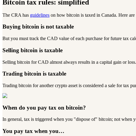
Bitcoin tax rules: simplified
The CRA has
guidelines
on how bitcoin is taxed in Canada. Here are
Buying bitcoin is
not
taxable
But you must track the CAD value of each purchase for future tax cal
Selling bitcoin is taxable
Selling bitcoin for CAD almost always results in a capital gain or loss
Trading bitcoin is taxable
Trading bitcoin for another crypto asset is considered a sale for tax pu
When do you pay tax on bitcoin?
In general, tax is triggered when you "dispose of" bitcoin;
not
when yo
You pay tax when you…