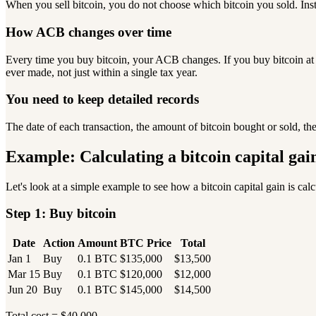
When you sell bitcoin, you do not choose which bitcoin you sold. Inst
How ACB changes over time
Every time you buy bitcoin, your ACB changes. If you buy bitcoin at 
ever made, not just within a single tax year.
You need to keep detailed records
The date of each transaction, the amount of bitcoin bought or sold, t
Example: Calculating a bitcoin capital gai
Let's look at a simple example to see how a bitcoin capital gain is cal
Step 1: Buy bitcoin
Date
Action
Amount
BTC Price
Total
Jan 1
Buy
0.1 BTC
$135,000
$13,500
Mar 15
Buy
0.1 BTC
$120,000
$12,000
Jun 20
Buy
0.1 BTC
$145,000
$14,500
Total cost = $40,000