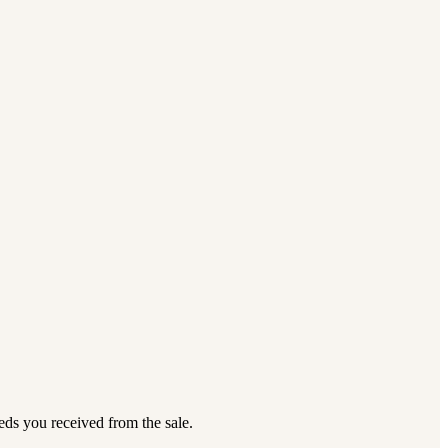
eds you received from the sale.