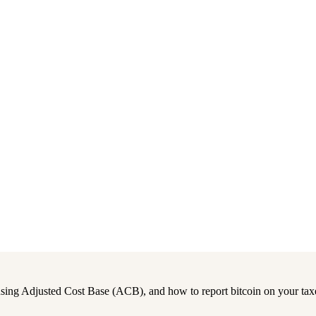
 using Adjusted Cost Base (ACB), and how to report bitcoin on your tax