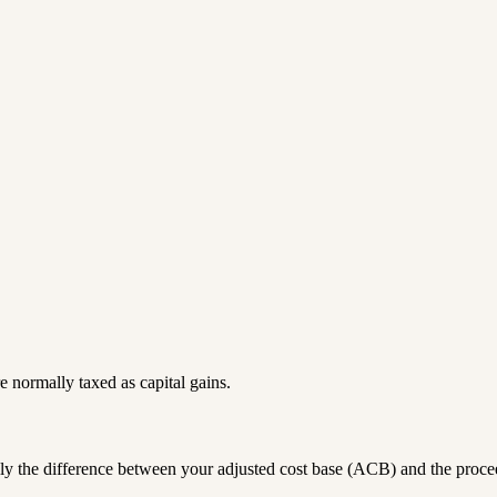
are normally taxed as
capital gains
.
ally the difference between your adjusted cost base (ACB) and the proce