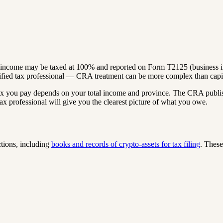
to income may be taxed at 100% and reported on Form T2125 (business i
ified tax professional — CRA treatment can be more complex than capit
tax you pay depends on your total income and province. The CRA publi
ax professional will give you the clearest picture of what you owe.
tions, including
books and records of crypto-assets for tax filing
. These