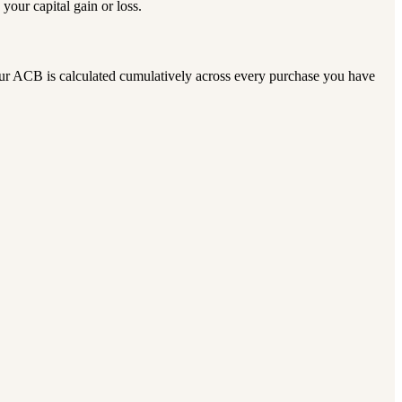
our capital gain or loss.
our ACB is calculated cumulatively across every purchase you have