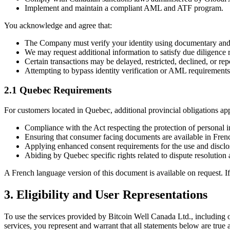
Implement and maintain a compliant AML and ATF program.
You acknowledge and agree that:
The Company must verify your identity using documentary a
We may request additional information to satisfy due diligence 
Certain transactions may be delayed, restricted, declined, or 
Attempting to bypass identity verification or AML requirements 
2.1 Quebec Requirements
For customers located in Quebec, additional provincial obligations app
Compliance with the Act respecting the protection of personal in
Ensuring that consumer facing documents are available in Fren
Applying enhanced consent requirements for the use and disclos
Abiding by Quebec specific rights related to dispute resolution 
A French language version of this document is available on request. 
3. Eligibility and User Representations
To use the services provided by Bitcoin Well Canada Ltd., including on
services, you represent and warrant that all statements below are true 