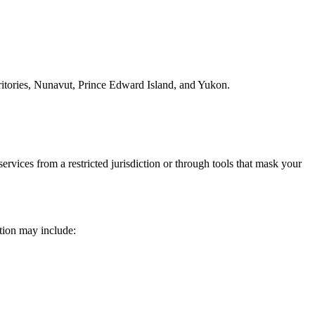
tories, Nunavut, Prince Edward Island, and Yukon.
rvices from a restricted jurisdiction or through tools that mask your
tion may include: