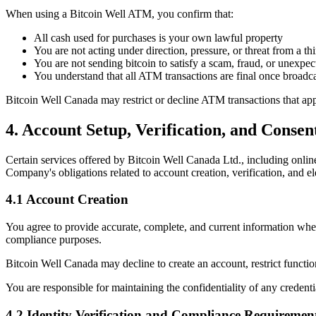
When using a Bitcoin Well ATM, you confirm that:
All cash used for purchases is your own lawful property
You are not acting under direction, pressure, or threat from a thi
You are not sending bitcoin to satisfy a scam, fraud, or unexpec
You understand that all ATM transactions are final once broadca
Bitcoin Well Canada may restrict or decline ATM transactions that appe
4. Account Setup, Verification, and Conse
Certain services offered by Bitcoin Well Canada Ltd., including online
Company's obligations related to account creation, verification, and 
4.1 Account Creation
You agree to provide accurate, complete, and current information when
compliance purposes.
Bitcoin Well Canada may decline to create an account, restrict function
You are responsible for maintaining the confidentiality of any credenti
4.2 Identity Verification and Compliance Requiremen