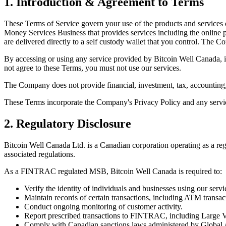
1. Introduction & Agreement to Terms
These Terms of Service govern your use of the products and services
Money Services Business that provides services including the online pu
are delivered directly to a self custody wallet that you control. The 
By accessing or using any service provided by Bitcoin Well Canada,
not agree to these Terms, you must not use our services.
The Company does not provide financial, investment, tax, accounting,
These Terms incorporate the Company's Privacy Policy and any service 
2. Regulatory Disclosure
Bitcoin Well Canada Ltd. is a Canadian corporation operating as a 
associated regulations.
As a FINTRAC regulated MSB, Bitcoin Well Canada is required to:
Verify the identity of individuals and businesses using our servi
Maintain records of certain transactions, including ATM transac
Conduct ongoing monitoring of customer activity.
Report prescribed transactions to FINTRAC, including Large V
Comply with Canadian sanctions laws administered by Global 