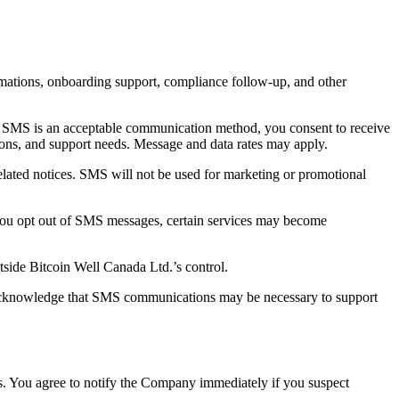
rmations, onboarding support, compliance follow-up, and other
at SMS is an acceptable communication method, you consent to receive
ons, and support needs. Message and data rates may apply.
elated notices. SMS will not be used for marketing or promotional
you opt out of SMS messages, certain services may become
tside Bitcoin Well Canada Ltd.’s control.
 acknowledge that SMS communications may be necessary to support
ces. You agree to notify the Company immediately if you suspect