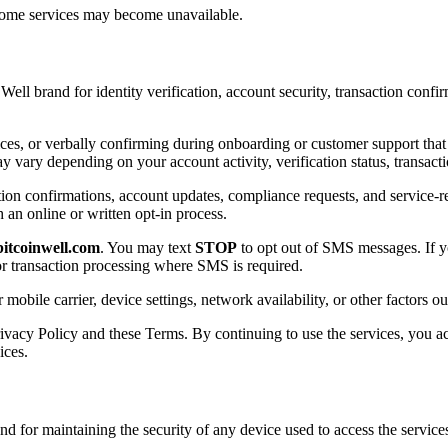
 some services may become unavailable.
l brand for identity verification, account security, transaction confi
ices, or verbally confirming during onboarding or customer support th
ry depending on your account activity, verification status, transacti
tion confirmations, account updates, compliance requests, and service-r
an online or written opt-in process.
itcoinwell.com
. You may text
STOP
to opt out of SMS messages. If 
 or transaction processing where SMS is required.
ile carrier, device settings, network availability, or other factors ou
ivacy Policy and these Terms. By continuing to use the services, you
ices.
and for maintaining the security of any device used to access the servi