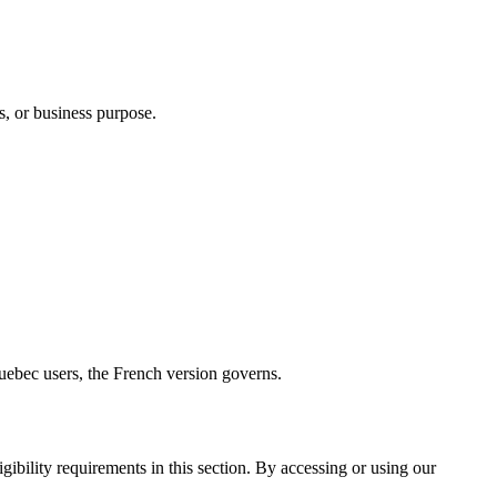
s, or business purpose.
uebec users, the French version governs.
ibility requirements in this section. By accessing or using our