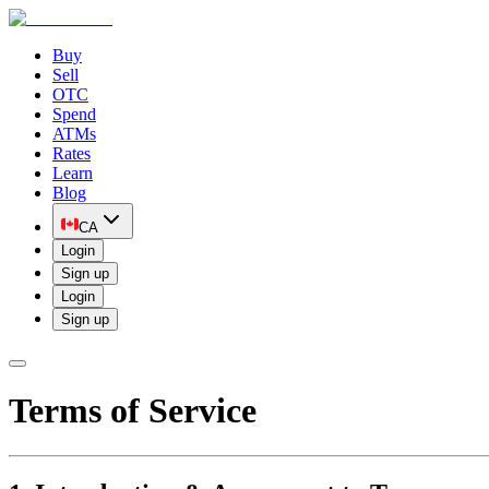
Buy
Sell
OTC
Spend
ATMs
Rates
Learn
Blog
CA
Login
Sign up
Login
Sign up
Terms of Service