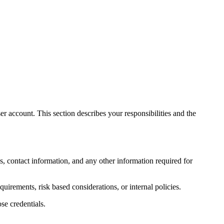
r account. This section describes your responsibilities and the
s, contact information, and any other information required for
quirements, risk based considerations, or internal policies.
se credentials.