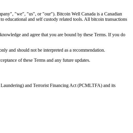
pany", "we", "us", or "our"). Bitcoin Well Canada is a Canadian
 educational and self custody related tools. All bitcoin transactions
cknowledge and agree that you are bound by these Terms. If you do
 only and should not be interpreted as a recommendation.
cceptance of these Terms and any future updates.
y Laundering) and Terrorist Financing Act (PCMLTFA) and its