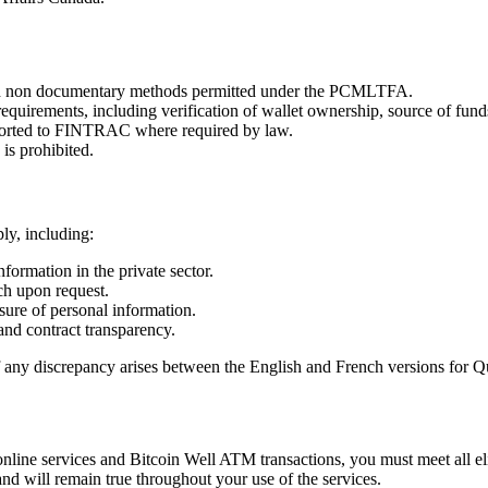
nd non documentary methods permitted under the PCMLTFA.
requirements, including verification of wallet ownership, source of fund
reported to FINTRAC where required by law.
is prohibited.
ly, including:
formation in the private sector.
ch upon request.
ure of personal information.
and contract transparency.
If any discrepancy arises between the English and French versions for Q
line services and Bitcoin Well ATM transactions, you must meet all elig
and will remain true throughout your use of the services.