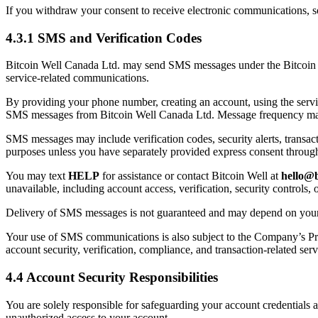
If you withdraw your consent to receive electronic communications,
4.3.1 SMS and Verification Codes
Bitcoin Well Canada Ltd. may send SMS messages under the Bitcoin Wel
service-related communications.
By providing your phone number, creating an account, using the serv
SMS messages from Bitcoin Well Canada Ltd. Message frequency may va
SMS messages may include verification codes, security alerts, transac
purposes unless you have separately provided express consent through 
You may text
HELP
for assistance or contact Bitcoin Well at
hello@b
unavailable, including account access, verification, security controls,
Delivery of SMS messages is not guaranteed and may depend on your mob
Your use of SMS communications is also subject to the Company’s Pr
account security, verification, compliance, and transaction-related serv
4.4 Account Security Responsibilities
You are solely responsible for safeguarding your account credentials 
unauthorized access to your account.