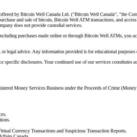
 offered by Bitcoin Well Canada Ltd. ("Bitcoin Well Canada", "the Com
rchase and sale of bitcoin, Bitcoin Well ATM transactions, and access to
Company does not provide custodial services.
 including purchases made online or through Bitcoin Well ATMs, you a
 or legal advice. Any information provided is for educational purposes
specific disclosures. Your continued use of our services constitutes a
registered Money Services Business under the Proceeds of Crime (Mone
ces.
tions.
irtual Currency Transactions and Suspicious Transaction Reports.
Affairs Canada.