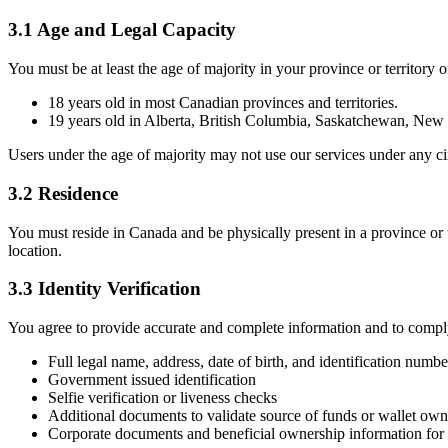
3.1 Age and Legal Capacity
You must be at least the age of majority in your province or territory of
18 years old in most Canadian provinces and territories.
19 years old in Alberta, British Columbia, Saskatchewan, Ne
Users under the age of majority may not use our services under any c
3.2 Residence
You must reside in Canada and be physically present in a province or t
location.
3.3 Identity Verification
You agree to provide accurate and complete information and to compl
Full legal name, address, date of birth, and identification numbe
Government issued identification
Selfie verification or liveness checks
Additional documents to validate source of funds or wallet own
Corporate documents and beneficial ownership information for