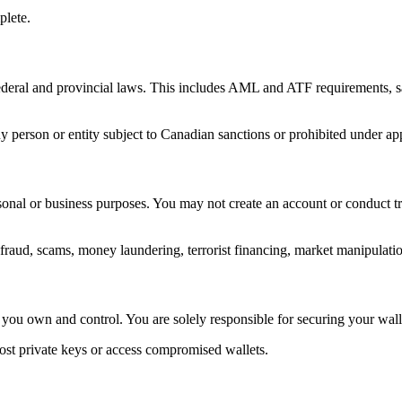
plete.
federal and provincial laws. This includes AML and ATF requirements, s
ny person or entity subject to Canadian sanctions or prohibited under ap
sonal or business purposes. You may not create an account or conduct tr
fraud, scams, money laundering, terrorist financing, market manipulation
t you own and control. You are solely responsible for securing your wall
st private keys or access compromised wallets.