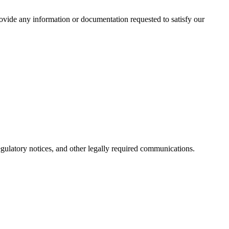
rovide any information or documentation requested to satisfy our
regulatory notices, and other legally required communications.