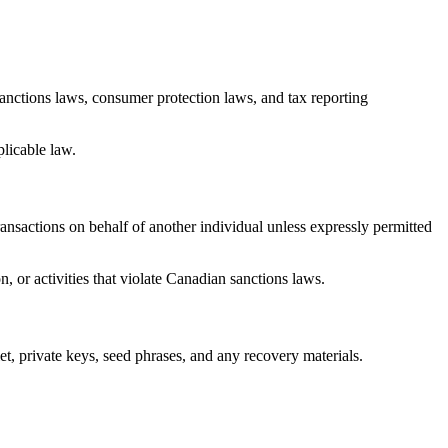
anctions laws, consumer protection laws, and tax reporting
plicable law.
ansactions on behalf of another individual unless expressly permitted
, or activities that violate Canadian sanctions laws.
et, private keys, seed phrases, and any recovery materials.