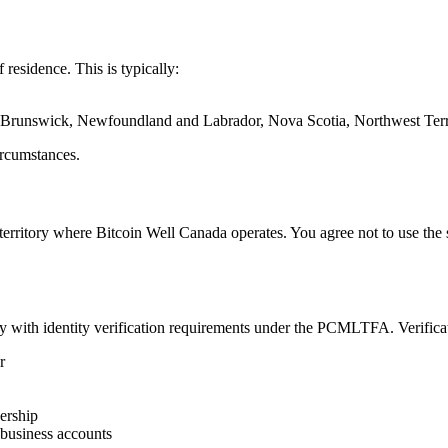
 residence. This is typically:
w Brunswick, Newfoundland and Labrador, Nova Scotia, Northwest Terri
ircumstances.
erritory where Bitcoin Well Canada operates. You agree not to use the se
y with identity verification requirements under the PCMLTFA. Verifica
r
ership
 business accounts