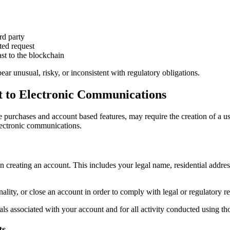
rd party
ted request
st to the blockchain
ar unusual, risky, or inconsistent with regulatory obligations.
nt to Electronic Communications
 purchases and account based features, may require the creation of a use
electronic communications.
 creating an account. This includes your legal name, residential addres
ality, or close an account in order to comply with legal or regulatory re
als associated with your account and for all activity conducted using tho
ts