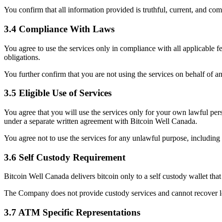
You confirm that all information provided is truthful, current, and com
3.4 Compliance With Laws
You agree to use the services only in compliance with all applicable 
obligations.
You further confirm that you are not using the services on behalf of a
3.5 Eligible Use of Services
You agree that you will use the services only for your own lawful per
under a separate written agreement with Bitcoin Well Canada.
You agree not to use the services for any unlawful purpose, including 
3.6 Self Custody Requirement
Bitcoin Well Canada delivers bitcoin only to a self custody wallet tha
The Company does not provide custody services and cannot recover lo
3.7 ATM Specific Representations