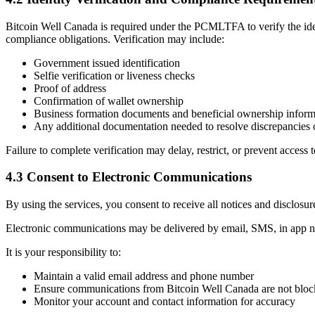
Bitcoin Well Canada is required under the PCMLTFA to verify the ident
compliance obligations. Verification may include:
Government issued identification
Selfie verification or liveness checks
Proof of address
Confirmation of wallet ownership
Business formation documents and beneficial ownership informa
Any additional documentation needed to resolve discrepancies o
Failure to complete verification may delay, restrict, or prevent access t
4.3 Consent to Electronic Communications
By using the services, you consent to receive all notices and disclosur
Electronic communications may be delivered by email, SMS, in app not
It is your responsibility to:
Maintain a valid email address and phone number
Ensure communications from Bitcoin Well Canada are not block
Monitor your account and contact information for accuracy