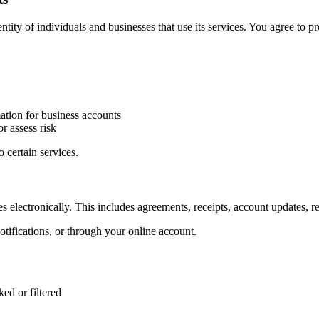
ity of individuals and businesses that use its services. You agree to p
tion for business accounts
r assess risk
o certain services.
es electronically. This includes agreements, receipts, account updates, 
ifications, or through your online account.
ed or filtered