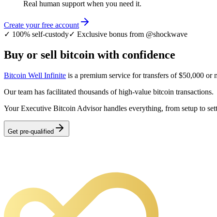
Real human support when you need it.
Create your free account
✓
100% self-custody
✓
Exclusive bonus from @shockwave
Buy or sell bitcoin with confidence
Bitcoin Well Infinite
is a premium service for transfers of $50,000 or 
Our team has facilitated thousands of high-value bitcoin transactions.
Your Executive Bitcoin Advisor handles everything, from setup to set
Get pre-qualified