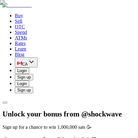
Buy
Sell
OTC
Spend
ATMs
Rates
Learn
Blog
CA
Login
Sign up
Login
Sign up
Unlock your bonus from @
shockwave
Sign up for a chance to win 1,000,000 sats 🥳