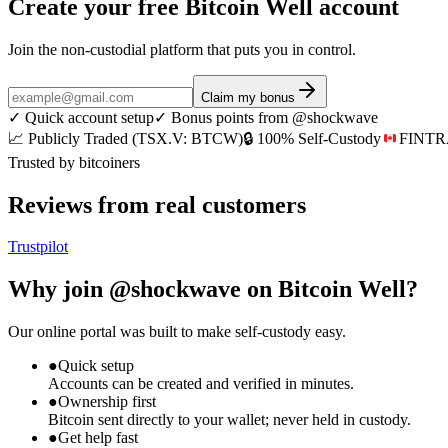
Create your free Bitcoin Well account
Join the non-custodial platform that puts
you
in control.
Claim my bonus
✓
Quick account setup
✓
Bonus points from @shockwave
📈 Publicly Traded (TSX.V: BTCW)
🔒 100% Self-Custody
FINTRA
Trusted by bitcoiners
Reviews from real customers
Trustpilot
Why join
@shockwave
on Bitcoin Well?
Our online portal was built to make self-custody easy.
●
Quick setup
Accounts can be created and verified in minutes.
●
Ownership first
Bitcoin sent directly to your wallet; never held in custody.
●
Get help fast