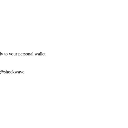
ly to your personal wallet.
m @shockwave