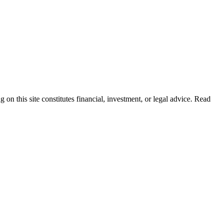
 on this site constitutes financial, investment, or legal advice. Read