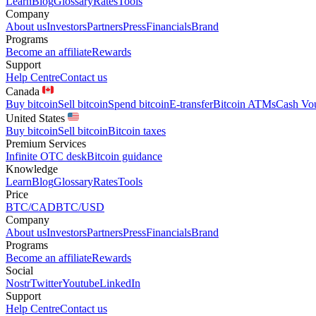
Learn
Blog
Glossary
Rates
Tools
Company
About us
Investors
Partners
Press
Financials
Brand
Programs
Become an affiliate
Rewards
Support
Help Centre
Contact us
Canada
Buy bitcoin
Sell bitcoin
Spend bitcoin
E-transfer
Bitcoin ATMs
Cash Vo
United States
Buy bitcoin
Sell bitcoin
Bitcoin taxes
Premium Services
Infinite OTC desk
Bitcoin guidance
Knowledge
Learn
Blog
Glossary
Rates
Tools
Price
BTC/CAD
BTC/USD
Company
About us
Investors
Partners
Press
Financials
Brand
Programs
Become an affiliate
Rewards
Social
Nostr
Twitter
Youtube
LinkedIn
Support
Help Centre
Contact us