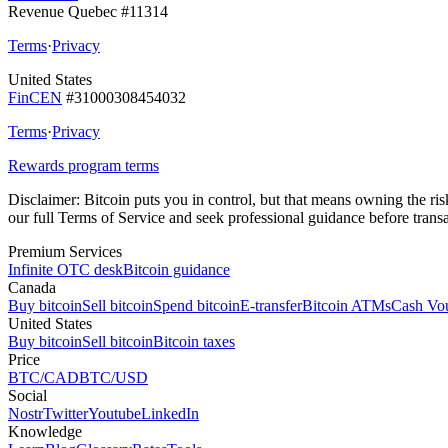
Revenue Quebec #11314
Terms
·
Privacy
United States
FinCEN
#31000308454032
Terms
·
Privacy
Rewards program terms
Disclaimer:
Bitcoin puts you in control, but that means owning the risks
our full Terms of Service and seek professional guidance before transa
Premium Services
Infinite OTC desk
Bitcoin guidance
Canada
Buy bitcoin
Sell bitcoin
Spend bitcoin
E-transfer
Bitcoin ATMs
Cash Vo
United States
Buy bitcoin
Sell bitcoin
Bitcoin taxes
Price
BTC/CAD
BTC/USD
Social
Nostr
Twitter
Youtube
LinkedIn
Knowledge