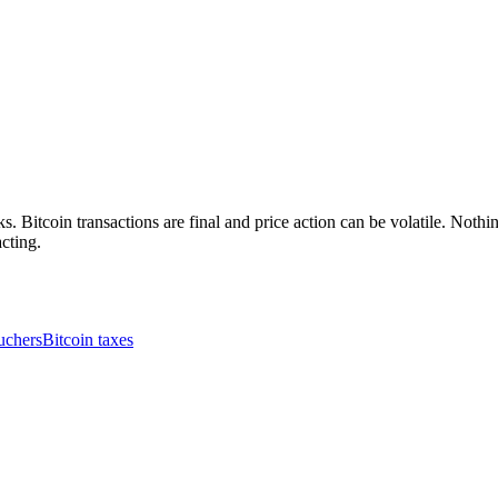
. Bitcoin transactions are final and price action can be volatile. Nothing
cting.
uchers
Bitcoin taxes