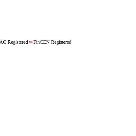
C Registered
FinCEN Registered