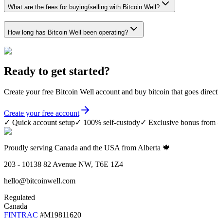
What are the fees for buying/selling with Bitcoin Well?
How long has Bitcoin Well been operating?
Ready to get started?
Create your free
Bitcoin Well
account and buy bitcoin that goes direct
Create your free account
✓
Quick account setup
✓
100% self-custody
✓
Exclusive bonus fro
Proudly serving Canada and the USA from Alberta 🍁
203 - 10138 82 Avenue NW, T6E 1Z4
hello@bitcoinwell.com
Regulated
Canada
FINTRAC
#M19811620