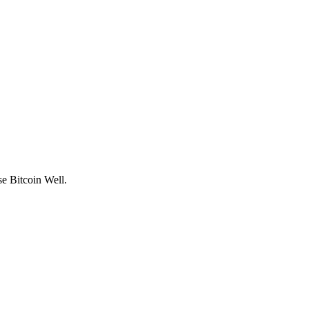
use
Bitcoin Well
.