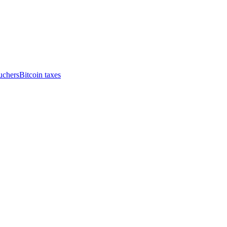
uchers
Bitcoin taxes