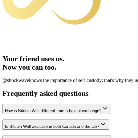
Your friend uses us.
Now you can too.
@shockwave
knows the importance of self-custody; that's why they 
Frequently asked questions
How is Bitcoin Well different from a typical exchange?
Is Bitcoin Well available in both Canada and the US?