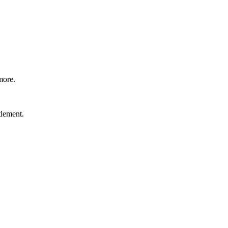
more.
tlement.