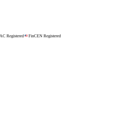
C Registered
FinCEN Registered