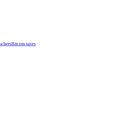
uchers
Bitcoin taxes