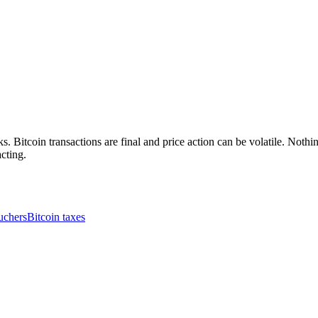
. Bitcoin transactions are final and price action can be volatile. Nothing
cting.
uchers
Bitcoin taxes