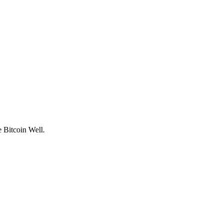
se
Bitcoin Well
.