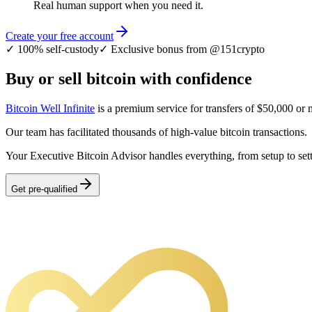
Real human support when you need it.
Create your free account
✓
100% self-custody
✓
Exclusive bonus from @151crypto
Buy or sell bitcoin with confidence
Bitcoin Well Infinite
is a premium service for transfers of $50,000 or 
Our team has facilitated thousands of high-value bitcoin transactions.
Your Executive Bitcoin Advisor handles everything, from setup to set
Get pre-qualified