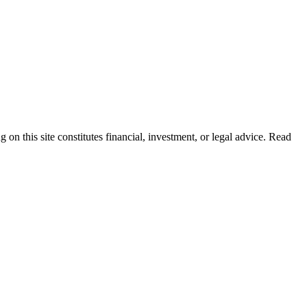
 on this site constitutes financial, investment, or legal advice. Read