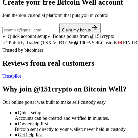
Create your free Bitcoin Well account
Join the non-custodial platform that puts
you
in control.
Claim my bonus
✓
Quick account setup
✓
Bonus points from @151crypto
📈 Publicly Traded (TSX.V: BTCW)
🔒 100% Self-Custody
FINTRA
Trusted by bitcoiners
Reviews from real customers
Trustpilot
Why join
@151crypto
on Bitcoin Well?
Our online portal was built to make self-custody easy.
●
Quick setup
Accounts can be created and verified in minutes.
●
Ownership first
Bitcoin sent directly to your wallet; never held in custody.
●
Get help fast