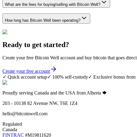
What are the fees for buying/selling with Bitcoin Well?
How long has Bitcoin Well been operating?
Ready to get started?
Create your free
Bitcoin Well
account and buy bitcoin that goes direct
Create your free account
✓
Quick account setup
✓
100% self-custody
✓
Exclusive bonus from
Proudly serving Canada and the USA from Alberta 🍁
203 - 10138 82 Avenue NW, T6E 1Z4
hello@bitcoinwell.com
Regulated
Canada
FINTRAC
#M19811620