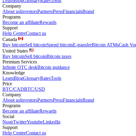
Learn
Blog
Glossary
Rates
Tools
Company
About us
Investors
Partners
Press
Financials
Brand
Programs
Become an affiliate
Rewards
Support
Help Centre
Contact us
Canada
Buy bitcoin
Sell bitcoin
Spend bitcoin
E-transfer
Bitcoin ATMs
Cash Vo
United States
Buy bitcoin
Sell bitcoin
Bitcoin taxes
Premium Services
Infinite OTC desk
Bitcoin guidance
Knowledge
Learn
Blog
Glossary
Rates
Tools
Price
BTC/CAD
BTC/USD
Company
About us
Investors
Partners
Press
Financials
Brand
Programs
Become an affiliate
Rewards
Social
Nostr
Twitter
Youtube
LinkedIn
Support
Help Centre
Contact us