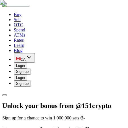
Buy
Sell
OTC
Spend
ATMs
Rates
Learn
Blog
CA
Login
Sign up
Login
Sign up
Unlock your bonus from @
151crypto
Sign up for a chance to win 1,000,000 sats 🥳