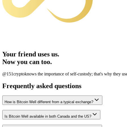
Your friend uses us.
Now you can too.
@151crypto
knows the importance of self-custody; that's why they u
Frequently asked questions
How is Bitcoin Well different from a typical exchange?
Is Bitcoin Well available in both Canada and the US?