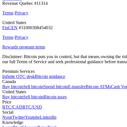
Revenue Quebec #11314
Terms
·
Privacy
United States
FinCEN
#31000308454032
Terms
·
Privacy
Rewards program terms
Disclaimer:
Bitcoin puts you in control, but that means owning the risks
our full Terms of Service and seek professional guidance before transa
Premium Services
Infinite OTC desk
Bitcoin guidance
Canada
Buy bitcoin
Sell bitcoin
Spend bitcoin
E-transfer
Bitcoin ATMs
Cash Vo
United States
Buy bitcoin
Sell bitcoin
Bitcoin taxes
Price
BTC/CAD
BTC/USD
Social
Nostr
Twitter
Youtube
LinkedIn
Knowledge