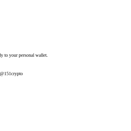
ly to your personal wallet.
 @151crypto