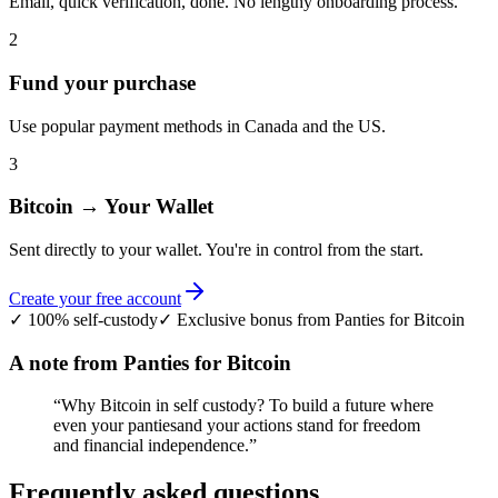
Email, quick verification, done. No lengthy onboarding process.
2
Fund your purchase
Use popular payment methods in Canada and the US.
3
Bitcoin → Your Wallet
Sent directly to your wallet. You're in control from the start.
Create your free account
✓
100% self-custody
✓
Exclusive bonus from Panties for Bitcoin
A note from
Panties for Bitcoin
“
Why Bitcoin in self custody? To build a future where
even your pantiesand your actions stand for freedom
and financial independence.
”
Frequently asked questions