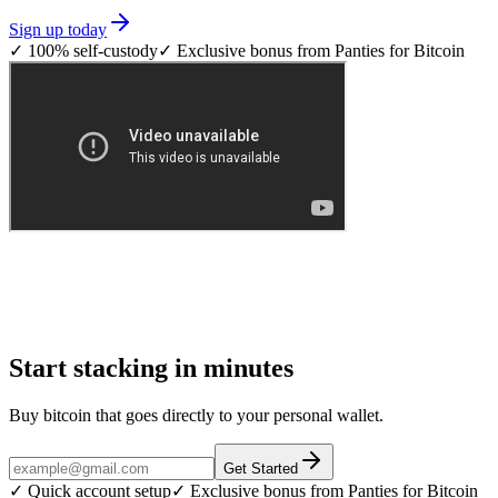
Sign up today
✓
100% self-custody
✓
Exclusive bonus from Panties for Bitcoin
Start stacking in minutes
Buy bitcoin that goes directly to your personal wallet.
Get Started
✓
Quick account setup
✓
Exclusive bonus from Panties for Bitcoin