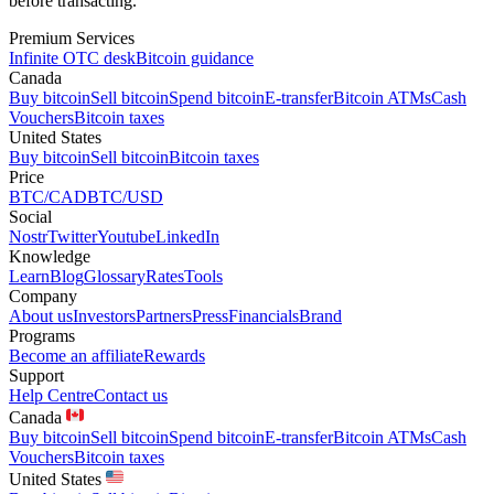
before transacting.
Premium Services
Infinite OTC desk
Bitcoin guidance
Canada
Buy bitcoin
Sell bitcoin
Spend bitcoin
E-transfer
Bitcoin ATMs
Cash
Vouchers
Bitcoin taxes
United States
Buy bitcoin
Sell bitcoin
Bitcoin taxes
Price
BTC/CAD
BTC/USD
Social
Nostr
Twitter
Youtube
LinkedIn
Knowledge
Learn
Blog
Glossary
Rates
Tools
Company
About us
Investors
Partners
Press
Financials
Brand
Programs
Become an affiliate
Rewards
Support
Help Centre
Contact us
Canada
Buy bitcoin
Sell bitcoin
Spend bitcoin
E-transfer
Bitcoin ATMs
Cash
Vouchers
Bitcoin taxes
United States