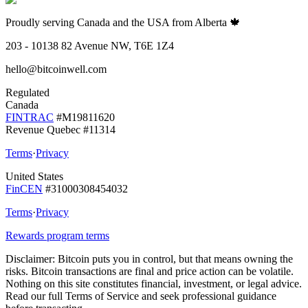
Proudly serving Canada and the USA from Alberta 🍁
203 - 10138 82 Avenue NW, T6E 1Z4
hello@bitcoinwell.com
Regulated
Canada
FINTRAC
#M19811620
Revenue Quebec #11314
Terms
·
Privacy
United States
FinCEN
#31000308454032
Terms
·
Privacy
Rewards program terms
Disclaimer:
Bitcoin puts you in control, but that means owning the
risks. Bitcoin transactions are final and price action can be volatile.
Nothing on this site constitutes financial, investment, or legal advice.
Read our full Terms of Service and seek professional guidance