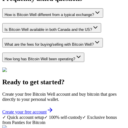
How is Bitcoin Well different from a typical exchange?
Is Bitcoin Well available in both Canada and the US?
What are the fees for buying/selling with Bitcoin Well?
How long has Bitcoin Well been operating?
Ready to get started?
Create your free
Bitcoin Well
account and buy bitcoin that goes
directly to your personal wallet.
Create your free account
✓
Quick account setup
✓
100% self-custody
✓
Exclusive bonus
from Panties for Bitcoin