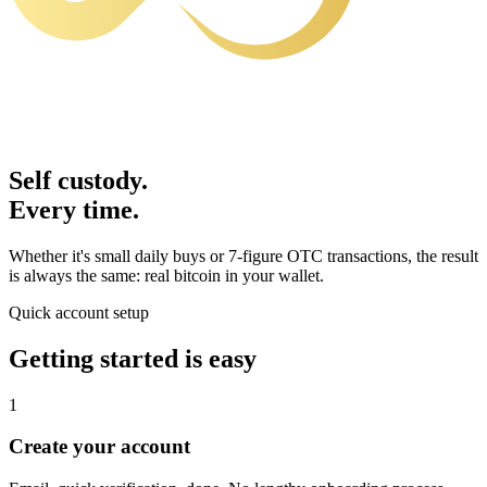
Self custody.
Every time.
Whether it's small daily buys or 7-figure OTC transactions, the result
is always the same:
real bitcoin in your wallet.
Quick account setup
Getting started is easy
1
Create your account