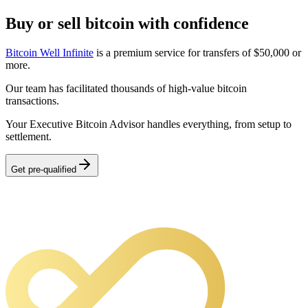
Buy or sell bitcoin with confidence
Bitcoin Well Infinite
is a premium service for transfers of $50,000 or
more.
Our team has facilitated thousands of high-value bitcoin
transactions.
Your Executive Bitcoin Advisor handles everything, from setup to
settlement.
Get pre-qualified