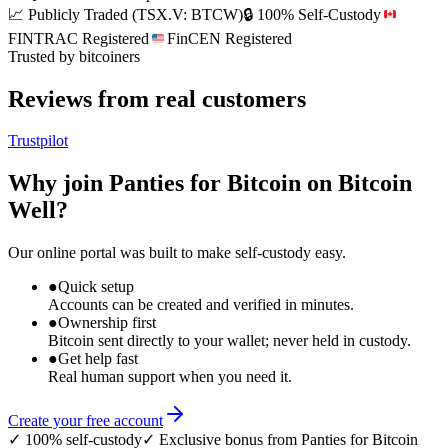
📈 Publicly Traded (TSX.V: BTCW)
🔒 100% Self-Custody
FINTRAC Registered
FinCEN Registered
Trusted by bitcoiners
Reviews from real customers
Trustpilot
Why join
Panties for Bitcoin
on Bitcoin
Well?
Our online portal was built to make self-custody easy.
●
Quick setup
Accounts can be created and verified in minutes.
●
Ownership first
Bitcoin sent directly to your wallet; never held in custody.
●
Get help fast
Real human support when you need it.
Create your free account
✓
100% self-custody
✓
Exclusive bonus from Panties for Bitcoin