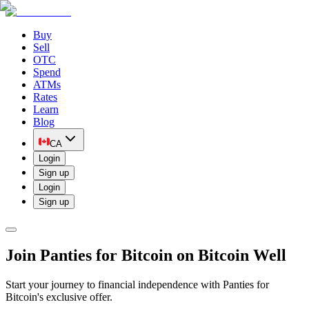
Buy
Sell
OTC
Spend
ATMs
Rates
Learn
Blog
CA
Login
Sign up
Login
Sign up
Join
Panties for Bitcoin
on Bitcoin Well
Start your journey to financial independence with
Panties for
Bitcoin
's
exclusive offer.