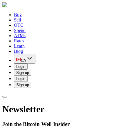
Buy
Sell
OTC
Spend
ATMs
Rates
Learn
Blog
CA
Login
Sign up
Login
Sign up
Newsletter
Join the Bitcoin Well Insider