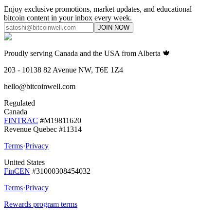
Enjoy exclusive promotions, market updates, and educational
bitcoin content in your inbox every week.
JOIN NOW
Proudly serving Canada and the USA from Alberta 🍁
203 - 10138 82 Avenue NW, T6E 1Z4
hello@bitcoinwell.com
Regulated
Canada
FINTRAC
#M19811620
Revenue Quebec #11314
Terms
·
Privacy
United States
FinCEN
#31000308454032
Terms
·
Privacy
Rewards program terms