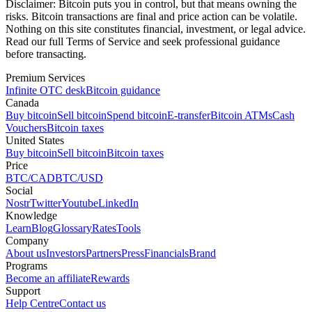
Disclaimer:
Bitcoin puts you in control, but that means owning the
risks. Bitcoin transactions are final and price action can be volatile.
Nothing on this site constitutes financial, investment, or legal advice.
Read our full Terms of Service and seek professional guidance
before transacting.
Premium Services
Infinite OTC desk
Bitcoin guidance
Canada
Buy bitcoin
Sell bitcoin
Spend bitcoin
E-transfer
Bitcoin ATMs
Cash
Vouchers
Bitcoin taxes
United States
Buy bitcoin
Sell bitcoin
Bitcoin taxes
Price
BTC/CAD
BTC/USD
Social
Nostr
Twitter
Youtube
LinkedIn
Knowledge
Learn
Blog
Glossary
Rates
Tools
Company
About us
Investors
Partners
Press
Financials
Brand
Programs
Become an affiliate
Rewards
Support
Help Centre
Contact us