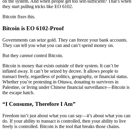
on the system. And when people get too self-sufficient? That’s when
they start pulling tricks like EO 6102.
Bitcoin fixes this.
Bitcoin is EO 6102-Proof
Governments can seize gold. They can freeze your bank accounts.
They can tell you what you can and can’t spend money on.
But they
cannot
control Bitcoin.
Bitcoin is money that exists outside of their system. It can’t be
inflated away. It can’t be seized by decree. It allows people to
transact freely, regardless of politics, geography, or financial status.
Whether you’re protesting in Ottawa, donating to survivors in
Palestine, or living under Chinese financial surveillance—Bitcoin is
the escape hatch.
“I Consume, Therefore I Am”
Freedom isn’t just about what you can say—it’s about what you can
do. If your ability to transact is controlled, then your ability to live
freely is controlled. Bitcoin is the tool that breaks those chains.