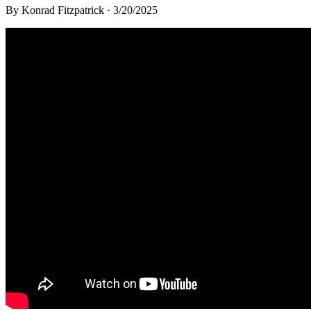
By
Konrad Fitzpatrick
·
3/20/2025