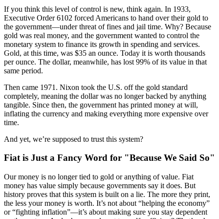
If you think this level of control is new, think again. In 1933,
Executive Order 6102 forced Americans to hand over their gold to
the government—under threat of fines and jail time. Why? Because
gold was real money, and the government wanted to control the
monetary system to finance its growth in spending and services.
Gold, at this time, was $35 an ounce. Today it is worth thousands
per ounce. The dollar, meanwhile, has lost 99% of its value in that
same period.
Then came 1971. Nixon took the U.S. off the gold standard
completely, meaning the dollar was no longer backed by anything
tangible. Since then, the government has printed money at will,
inflating the currency and making everything more expensive over
time.
And yet, we’re supposed to trust this system?
Fiat is Just a Fancy Word for "Because We Said So"
Our money is no longer tied to gold or anything of value. Fiat
money has value simply because governments say it does. But
history proves that this system is built on a lie. The more they print,
the less your money is worth. It’s not about “helping the economy”
or “fighting inflation”—it’s about making sure you stay dependent