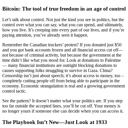
Bitcoin: The tool of true freedom in an age of control
Let’s talk about control. Not just the kind you see in politics, but the
control over what you can say, what you can spend, and ultimately,
how you live. It’s creeping into every part of our lives, and if you’re
paying attention, you’ve already seen it happen.
Remember the Canadian truckers’ protest? If you donated just $50
and you got bank accounts frozen and all financial access cut off—
not because of criminal activity, but because the government at the
time didn’t like what you stood for. Look at donations to Palestine
— many financial institutions are outright blocking donations to
causes supporting folks struggling to survive in Gaza. China?
Censorship isn’t just about speech; it’s about access to money, too –
completely cutting people off from being able to participate in the
economy. Economic strangulation is real and a growing government
control tactic.
See the pattern? It doesn’t matter what your politics are. If you step
too far outside the accepted lines, you’ll be cut off. Your money is
no longer yours if someone else can decide when you can access it.
The Playbook Isn’t New—Just Look at 1933