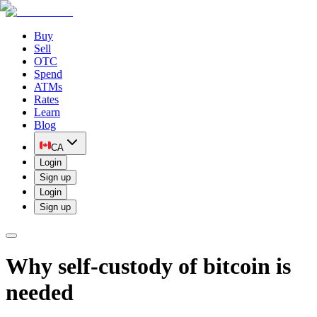
Buy
Sell
OTC
Spend
ATMs
Rates
Learn
Blog
CA
Login
Sign up
Login
Sign up
Why self-custody of bitcoin is
needed