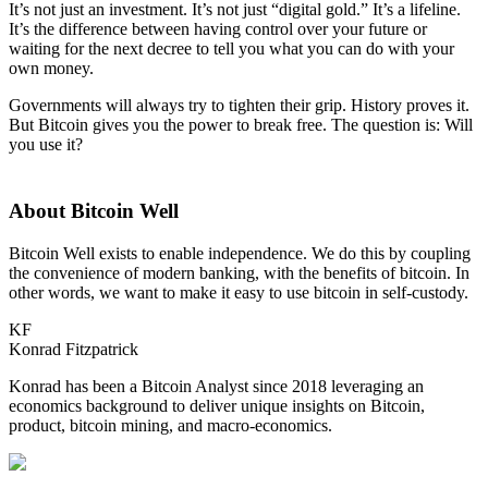
It’s not just an investment. It’s not just “digital gold.” It’s a lifeline.
It’s the difference between having control over your future or
waiting for the next decree to tell you what you can do with your
own money.
Governments will always try to tighten their grip. History proves it.
But Bitcoin gives you the power to break free. The question is: Will
you use it?
About Bitcoin Well
Bitcoin Well exists to enable independence. We do this by coupling
the convenience of modern banking, with the benefits of bitcoin. In
other words, we want to make it easy to use bitcoin in self-custody.
KF
Konrad Fitzpatrick
Konrad has been a Bitcoin Analyst since 2018 leveraging an
economics background to deliver unique insights on Bitcoin,
product, bitcoin mining, and macro-economics.