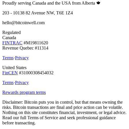
Proudly serving Canada and the USA from Alberta 🍁
203 - 10138 82 Avenue NW, T6E 1Z4
hello@bitcoinwell.com
Regulated
Canada
FINTRAC
#M19811620
Revenue Quebec #11314
Terms
·
Privacy
United States
FinCEN
#31000308454032
Terms
·
Privacy
Rewards program terms
Disclaimer:
Bitcoin puts you in control, but that means owning the
risks. Bitcoin transactions are final and price action can be volatile.
Nothing on this site constitutes financial, investment, or legal advice.
Read our full Terms of Service and seek professional guidance
before transacting.