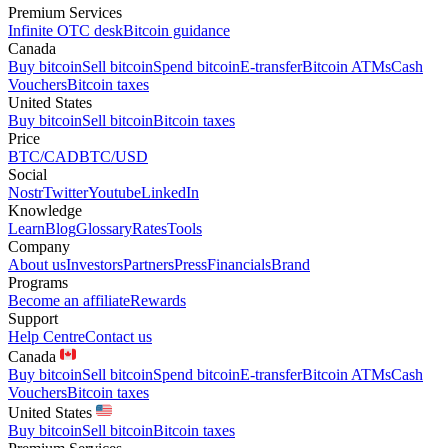
Premium Services
Infinite OTC desk
Bitcoin guidance
Canada
Buy bitcoin
Sell bitcoin
Spend bitcoin
E-transfer
Bitcoin ATMs
Cash
Vouchers
Bitcoin taxes
United States
Buy bitcoin
Sell bitcoin
Bitcoin taxes
Price
BTC/CAD
BTC/USD
Social
Nostr
Twitter
Youtube
LinkedIn
Knowledge
Learn
Blog
Glossary
Rates
Tools
Company
About us
Investors
Partners
Press
Financials
Brand
Programs
Become an affiliate
Rewards
Support
Help Centre
Contact us
Canada
Buy bitcoin
Sell bitcoin
Spend bitcoin
E-transfer
Bitcoin ATMs
Cash
Vouchers
Bitcoin taxes
United States
Buy bitcoin
Sell bitcoin
Bitcoin taxes