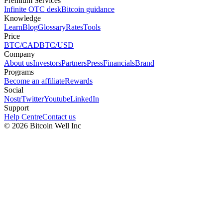
Premium Services
Infinite OTC desk
Bitcoin guidance
Knowledge
Learn
Blog
Glossary
Rates
Tools
Price
BTC/CAD
BTC/USD
Company
About us
Investors
Partners
Press
Financials
Brand
Programs
Become an affiliate
Rewards
Social
Nostr
Twitter
Youtube
LinkedIn
Support
Help Centre
Contact us
©
2026
Bitcoin Well Inc