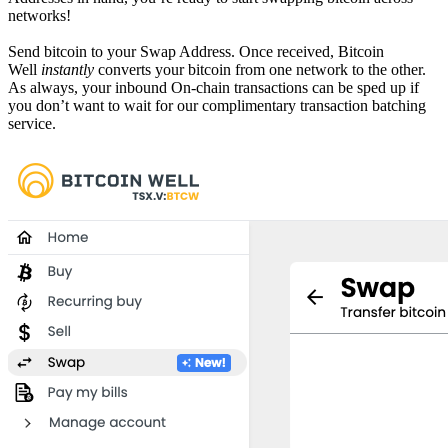
networks!
Send bitcoin to your Swap Address. Once received, Bitcoin
Well
instantly
converts your bitcoin from one network to the other.
As always, your inbound On-chain transactions can be sped up if
you don’t want to wait for our complimentary transaction batching
service.