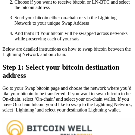
Choose if you want to receive bitcoin or LN-BTC and select
the bitcoin address
Send your bitcoin either on-chain or via the Lightning
Network to your unique Swap Address
And that’s it! Your bitcoin will be swapped across networks
while preserving each of your sats
Below are detailed instructions on how to swap bitcoin between the
Lightning Network and on-chain.
Step 1: Select your bitcoin destination
address
Go to your Swap bitcoin page and choose the network where you’d
like your bitcoin to be transferred. If you want to swap bitcoin to be
On-chain, select ‘On-chain’ and select your on-chain wallet. If you
have On-chain bitcoin you’d like to swap to the Lightning Network,
select ‘Lightning’ and select your destination Lightning wallet.