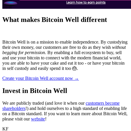
What makes Bitcoin Well different
Bitcoin Well is on a mission to enable independence. By custodying
their own money, our customers are free to do as they wish
without
begging for permission
. By enabling a full ecosystem to buy, sell
and use your bitcoin to connect with the modern financial world,
you are able to have your cake and eat it too - or have your bitcoin
in self custody and easily spend it too 🎂.
Create your Bitcoin Well account now →
Invest in Bitcoin Well
We are publicly traded (and love it when our
customers become
shareholders
!) and hold ourselves to a high standard of enabling life
on a Bitcoin standard. If you want to learn more about Bitcoin Well,
please visit our
website
!
KF