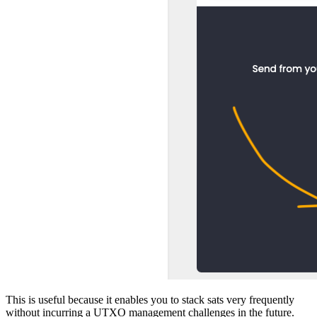
This is useful because it enables you to stack sats very frequently
without incurring a UTXO management challenges in the future.