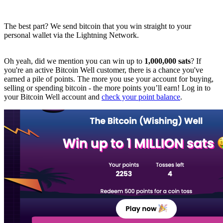
The best part? We send bitcoin that you win straight to your
personal wallet via the Lightning Network.
Oh yeah, did we mention you can win up to
1,000,000 sats
? If
you're an active Bitcoin Well customer, there is a chance you've
earned a pile of points. The more you use your account for buying,
selling or spending bitcoin - the more points you’ll earn! Log in to
your Bitcoin Well account and
check your point balance
.