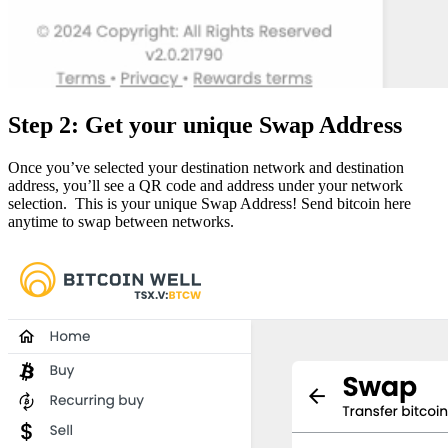
Step 2: Get your unique Swap Address
Once you’ve selected your destination network and destination
address, you’ll see a QR code and address under your network
selection. This is your unique Swap Address! Send bitcoin here
anytime to swap between networks.