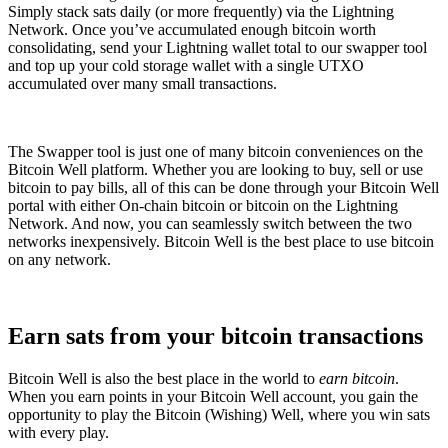
Simply stack sats daily (or more frequently) via the Lightning
Network. Once you’ve accumulated enough bitcoin worth
consolidating, send your Lightning wallet total to our swapper tool
and top up your cold storage wallet with a single UTXO
accumulated over many small transactions.
The Swapper tool is just one of many bitcoin conveniences on the
Bitcoin Well platform. Whether you are looking to buy, sell or use
bitcoin to pay bills, all of this can be done through your Bitcoin Well
portal with either On-chain bitcoin or bitcoin on the Lightning
Network. And now, you can seamlessly switch between the two
networks inexpensively. Bitcoin Well is the best place to use bitcoin
on any network.
Earn sats from your bitcoin transactions
Bitcoin Well is also the best place in the world to
earn bitcoin
.
When you earn points in your Bitcoin Well account, you gain the
opportunity to play the Bitcoin (Wishing) Well, where you win sats
with every play.