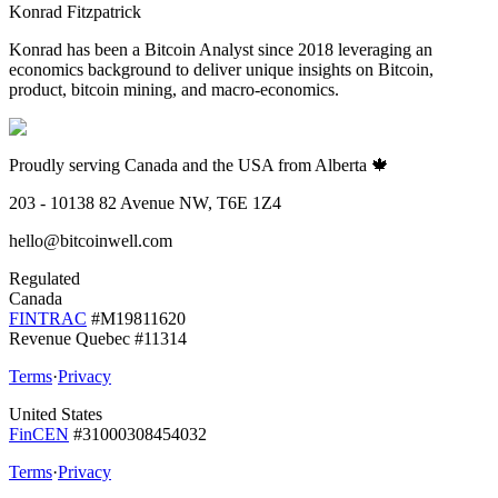
Konrad Fitzpatrick
Konrad has been a Bitcoin Analyst since 2018 leveraging an
economics background to deliver unique insights on Bitcoin,
product, bitcoin mining, and macro-economics.
Proudly serving Canada and the USA from Alberta 🍁
203 - 10138 82 Avenue NW, T6E 1Z4
hello@bitcoinwell.com
Regulated
Canada
FINTRAC
#M19811620
Revenue Quebec #11314
Terms
·
Privacy
United States
FinCEN
#31000308454032
Terms
·
Privacy