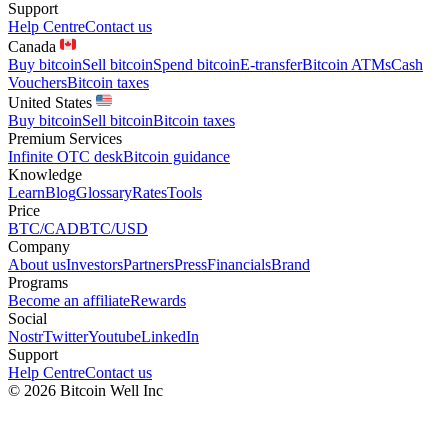
Support
Help Centre
Contact us
Canada
Buy bitcoin
Sell bitcoin
Spend bitcoin
E-transfer
Bitcoin ATMs
Cash
Vouchers
Bitcoin taxes
United States
Buy bitcoin
Sell bitcoin
Bitcoin taxes
Premium Services
Infinite OTC desk
Bitcoin guidance
Knowledge
Learn
Blog
Glossary
Rates
Tools
Price
BTC/CAD
BTC/USD
Company
About us
Investors
Partners
Press
Financials
Brand
Programs
Become an affiliate
Rewards
Social
Nostr
Twitter
Youtube
LinkedIn
Support
Help Centre
Contact us
©
2026
Bitcoin Well Inc