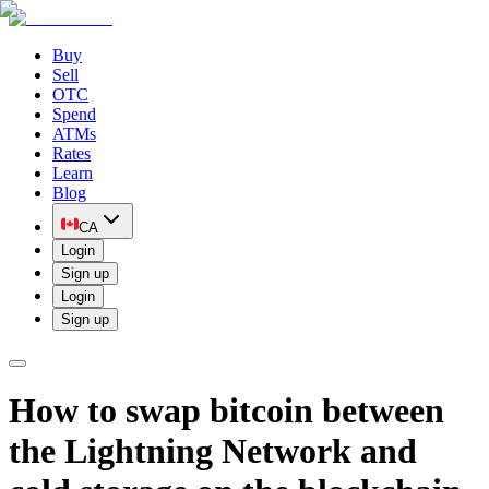
Buy
Sell
OTC
Spend
ATMs
Rates
Learn
Blog
CA
Login
Sign up
Login
Sign up
How to swap bitcoin between
the Lightning Network and