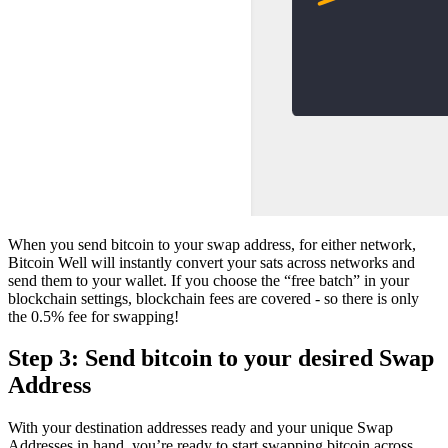
When you send bitcoin to your swap address, for either network,
Bitcoin Well will instantly convert your sats across networks and
send them to your wallet. If you choose the “free batch” in your
blockchain settings, blockchain fees are covered - so there is only
the 0.5% fee for swapping!
Step 3: Send bitcoin to your desired Swap
Address
With your destination addresses ready and your unique Swap
Addresses in hand, you’re ready to start swapping bitcoin across