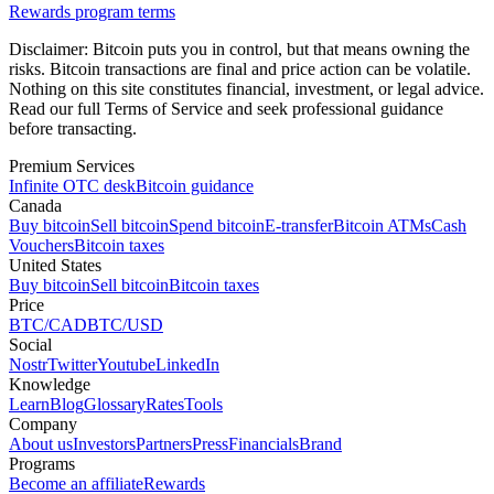
Rewards program terms
Disclaimer:
Bitcoin puts you in control, but that means owning the
risks. Bitcoin transactions are final and price action can be volatile.
Nothing on this site constitutes financial, investment, or legal advice.
Read our full Terms of Service and seek professional guidance
before transacting.
Premium Services
Infinite OTC desk
Bitcoin guidance
Canada
Buy bitcoin
Sell bitcoin
Spend bitcoin
E-transfer
Bitcoin ATMs
Cash
Vouchers
Bitcoin taxes
United States
Buy bitcoin
Sell bitcoin
Bitcoin taxes
Price
BTC/CAD
BTC/USD
Social
Nostr
Twitter
Youtube
LinkedIn
Knowledge
Learn
Blog
Glossary
Rates
Tools
Company
About us
Investors
Partners
Press
Financials
Brand
Programs
Become an affiliate
Rewards