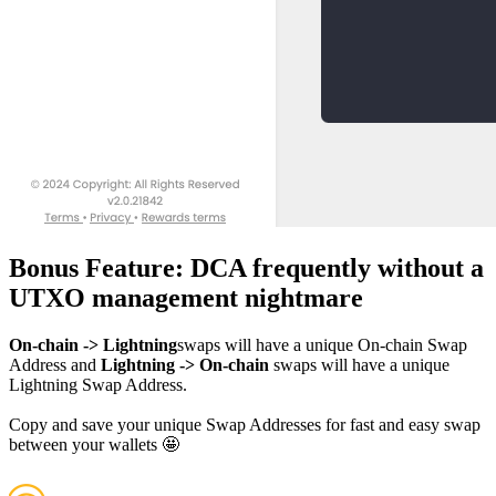
Bonus Feature: DCA frequently without a
UTXO management nightmare
On-chain -> Lightning
swaps will have a unique On-chain Swap
Address and
Lightning -> On-chain
swaps will have a unique
Lightning Swap Address.
Copy and save your unique Swap Addresses for fast and easy swap
between your wallets 🤩