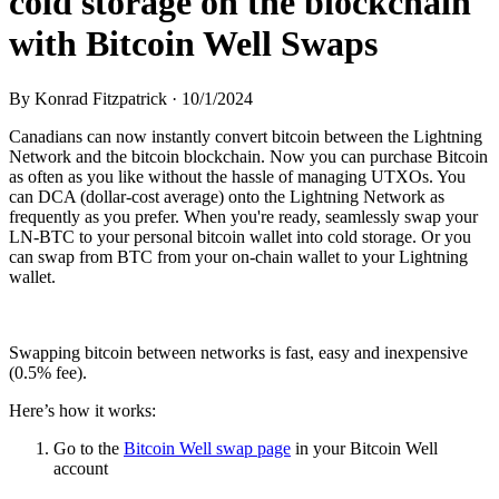
cold storage on the blockchain
with Bitcoin Well Swaps
By
Konrad Fitzpatrick
·
10/1/2024
Canadians can now instantly convert bitcoin between the Lightning
Network and the bitcoin blockchain. Now you can purchase Bitcoin
as often as you like without the hassle of managing UTXOs. You
can DCA (dollar-cost average) onto the Lightning Network as
frequently as you prefer. When you're ready, seamlessly swap your
LN-BTC to your personal bitcoin wallet into cold storage. Or you
can swap from BTC from your on-chain wallet to your Lightning
wallet.
Swapping bitcoin between networks is fast, easy and inexpensive
(0.5% fee).
Here’s how it works:
Go to the
Bitcoin Well swap page
in your Bitcoin Well
account