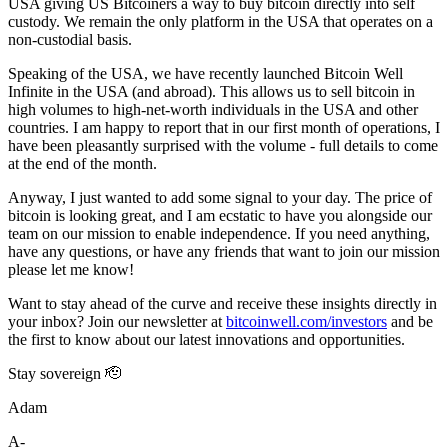
USA giving US Bitcoiners a way to buy bitcoin directly into self
custody. We remain the only platform in the USA that operates on a
non-custodial basis.
Speaking of the USA, we have recently launched Bitcoin Well
Infinite in the USA (and abroad). This allows us to sell bitcoin in
high volumes to high-net-worth individuals in the USA and other
countries. I am happy to report that in our first month of operations, I
have been pleasantly surprised with the volume - full details to come
at the end of the month.
Anyway, I just wanted to add some signal to your day. The price of
bitcoin is looking great, and I am ecstatic to have you alongside our
team on our mission to enable independence. If you need anything,
have any questions, or have any friends that want to join our mission
please let me know!
Want to stay ahead of the curve and receive these insights directly in
your inbox? Join our newsletter at
bitcoinwell.com/investors
and be
the first to know about our latest innovations and opportunities.
Stay sovereign 🫡
Adam
A-