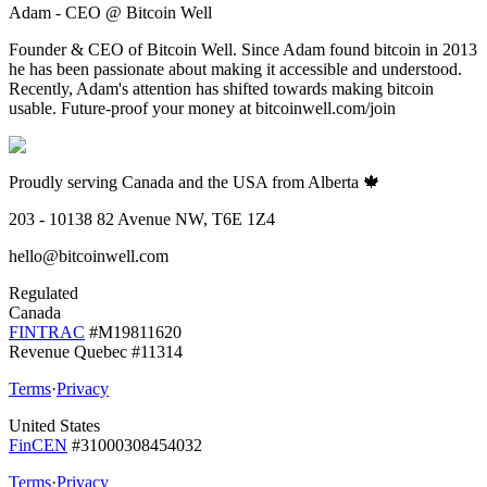
Adam - CEO @ Bitcoin Well
Founder & CEO of Bitcoin Well. Since Adam found bitcoin in 2013
he has been passionate about making it accessible and understood.
Recently, Adam's attention has shifted towards making bitcoin
usable. Future-proof your money at bitcoinwell.com/join
Proudly serving Canada and the USA from Alberta 🍁
203 - 10138 82 Avenue NW, T6E 1Z4
hello@bitcoinwell.com
Regulated
Canada
FINTRAC
#M19811620
Revenue Quebec #11314
Terms
·
Privacy
United States
FinCEN
#31000308454032
Terms
·
Privacy