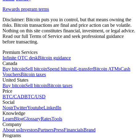
Rewards program terms
Disclaimer:
Bitcoin puts you in control, but that means owning the
risks. Bitcoin transactions are final and price action can be volatile.
Nothing on this site constitutes financial, investment, or legal advice.
Read our full Terms of Service and seek professional guidance
before transacting.
Premium Services
Infinite OTC desk
Bitcoin guidance
Canada
Buy bitcoin
Sell bitcoin
Spend bitcoin
E-transfer
Bitcoin ATMs
Cash
Vouchers
Bitcoin taxes
United States
Buy bitcoin
Sell bitcoin
Bitcoin taxes
Price
BTC/CAD
BTC/USD
Social
Nostr
Twitter
Youtube
LinkedIn
Knowledge
Learn
Blog
Glossary
Rates
Tools
Company
About us
Investors
Partners
Press
Financials
Brand
Programs