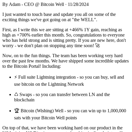
By
Adam - CEO @ Bitcoin Well
·
11/28/2024
I just wanted to touch base and update you all on some of the
exciting things we've got going on at "the WELL".
First, as I write this we are sitting at +466% 1Y gain, reaching as
high as +700% earlier this month. So, congratulations to everyone
who has held strong and is sitting pretty. If you are new here, don't
worry - we don't plan on stopping any time soon! 🚀
Now, on to the fun things. The team has been working very hard
over the past few months. We have shipped some incredible updates
to the Bitcoin Portal! Including:
⚡️ Full suite Lightning integration - so you can buy, sell and
use bitcoin on the Lightning Network
♺ Swaps - so you can transfer between LN and the
blockchain
🏆 Bitcoin (Wishing) Well - so you can win up to 1,000,000
sats with your Bitcoin Well points
On top of that, we have been working hard on our product in the