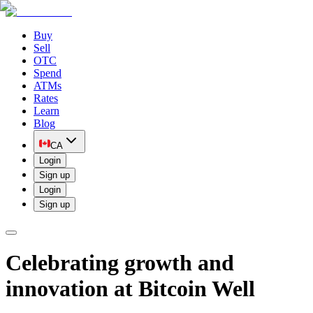
Buy
Sell
OTC
Spend
ATMs
Rates
Learn
Blog
CA
Login
Sign up
Login
Sign up
Celebrating growth and
innovation at Bitcoin Well