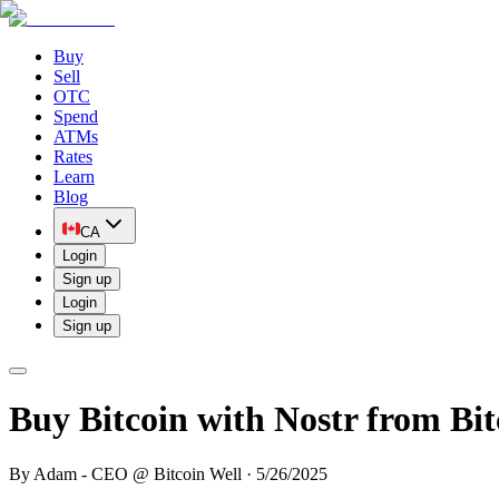
Buy
Sell
OTC
Spend
ATMs
Rates
Learn
Blog
CA
Login
Sign up
Login
Sign up
Buy Bitcoin with Nostr from Bit
By
Adam - CEO @ Bitcoin Well
·
5/26/2025