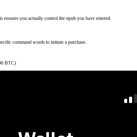
is ensures you actually control the npub you have entered.
specific command words to initiate a purchase.
9000 BTC)