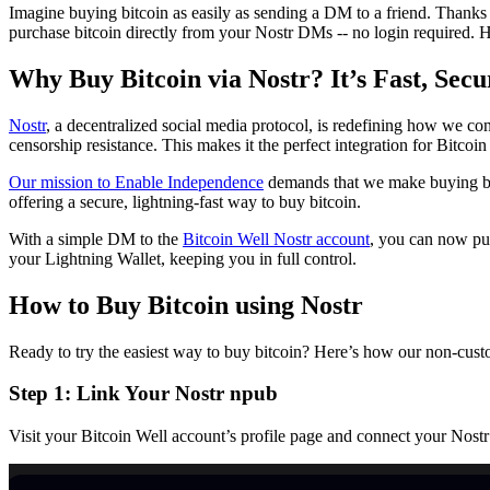
Imagine buying bitcoin as easily as sending a DM to a friend. Thanks 
purchase bitcoin directly from your Nostr DMs -- no login required. H
Why Buy Bitcoin via Nostr? It’s Fast, Secu
Nostr
, a decentralized social media protocol, is redefining how we con
censorship resistance. This makes it the perfect integration for Bitc
Our mission to Enable Independence
demands that we make buying bitc
offering a secure, lightning-fast way to buy bitcoin.
With a simple DM to the
Bitcoin Well Nostr account
, you can now pur
your Lightning Wallet, keeping you in full control.
How to Buy Bitcoin using Nostr
Ready to try the easiest way to buy bitcoin? Here’s how our non-cust
Step 1: Link Your Nostr npub
Visit your Bitcoin Well account’s profile page and connect your Nostr 