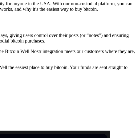
lity for anyone in the USA. With our non-custodial platform, you can
works, and why it’s the easiest way to buy bitcoin.
ays, giving users control over their posts (or “notes”) and ensuring
odial bitcoin purchases.
he Bitcoin Well Nostr integration meets our customers where they are,
ll the easiest place to buy bitcoin. Your funds are sent straight to