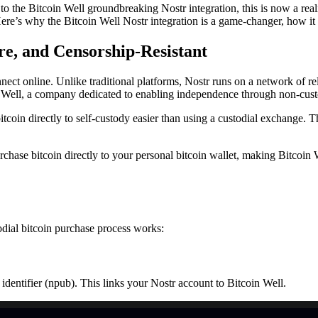
to the Bitcoin Well groundbreaking Nostr integration, this is now a rea
ere’s why the Bitcoin Well Nostr integration is a game-changer, how it 
re, and Censorship-Resistant
nect online. Unlike traditional platforms, Nostr runs on a network of rel
oin Well, a company dedicated to enabling independence through non-cust
oin directly to self-custody easier than using a custodial exchange. T
chase bitcoin directly to your personal bitcoin wallet, making Bitcoin We
odial bitcoin purchase process works:
identifier (npub). This links your Nostr account to Bitcoin Well.