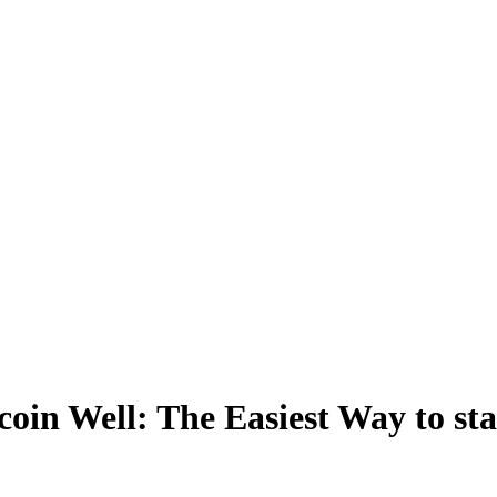
coin Well: The Easiest Way to sta