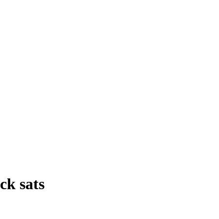
ck sats