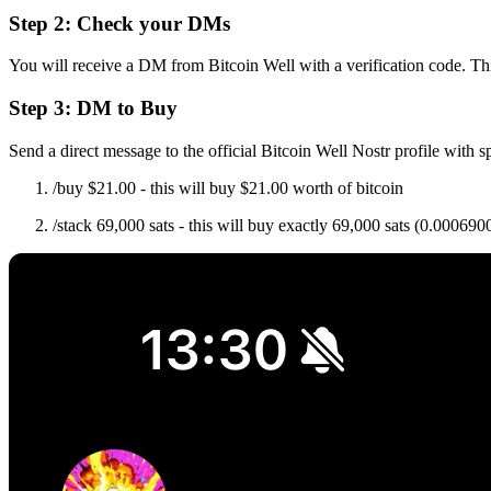
Step 2: Check your DMs
You will receive a DM from Bitcoin Well with a verification code. Th
Step 3: DM to Buy
Send a direct message to the official Bitcoin Well Nostr profile with 
/buy $21.00 - this will buy $21.00 worth of bitcoin
/stack 69,000 sats - this will buy exactly 69,000 sats (0.0006