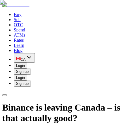
Buy
Sell
OTC
Spend
ATMs
Rates
Learn
Blog
CA
Login
Sign up
Login
Sign up
Binance is leaving Canada – is
that actually good?