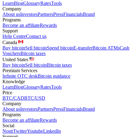
Learn
Blog
Glossary
Rates
Tools
Company
About us
Investors
Partners
Press
Financials
Brand
Programs
Become an affiliate
Rewards
Support
Help Centre
Contact us
Canada
Buy bitcoin
Sell bitcoin
Spend bitcoin
E-transfer
Bitcoin ATMs
Cash
Vouchers
Bitcoin taxes
United States
Buy bitcoin
Sell bitcoin
Bitcoin taxes
Premium Services
Infinite OTC desk
Bitcoin guidance
Knowledge
Learn
Blog
Glossary
Rates
Tools
Price
BTC/CAD
BTC/USD
Company
About us
Investors
Partners
Press
Financials
Brand
Programs
Become an affiliate
Rewards
Social
Nostr
Twitter
Youtube
LinkedIn
Support