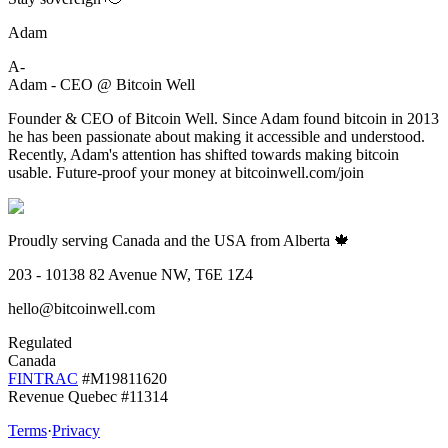
Adam
A-
Adam - CEO @ Bitcoin Well
Founder & CEO of Bitcoin Well. Since Adam found bitcoin in 2013
he has been passionate about making it accessible and understood.
Recently, Adam's attention has shifted towards making bitcoin
usable. Future-proof your money at bitcoinwell.com/join
Proudly serving Canada and the USA from Alberta 🍁
203 - 10138 82 Avenue NW, T6E 1Z4
hello@bitcoinwell.com
Regulated
Canada
FINTRAC
#M19811620
Revenue Quebec #11314
Terms
·
Privacy