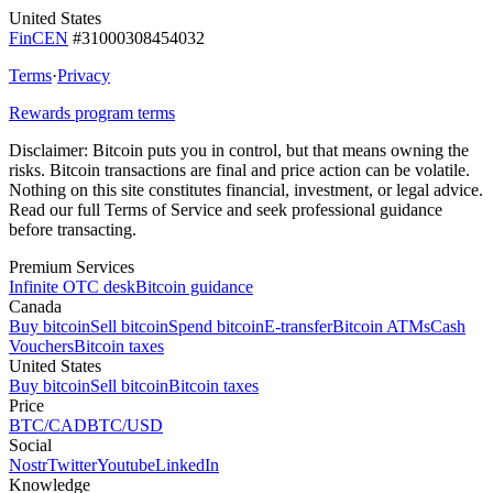
United States
FinCEN
#31000308454032
Terms
·
Privacy
Rewards program terms
Disclaimer:
Bitcoin puts you in control, but that means owning the
risks. Bitcoin transactions are final and price action can be volatile.
Nothing on this site constitutes financial, investment, or legal advice.
Read our full Terms of Service and seek professional guidance
before transacting.
Premium Services
Infinite OTC desk
Bitcoin guidance
Canada
Buy bitcoin
Sell bitcoin
Spend bitcoin
E-transfer
Bitcoin ATMs
Cash
Vouchers
Bitcoin taxes
United States
Buy bitcoin
Sell bitcoin
Bitcoin taxes
Price
BTC/CAD
BTC/USD
Social
Nostr
Twitter
Youtube
LinkedIn
Knowledge