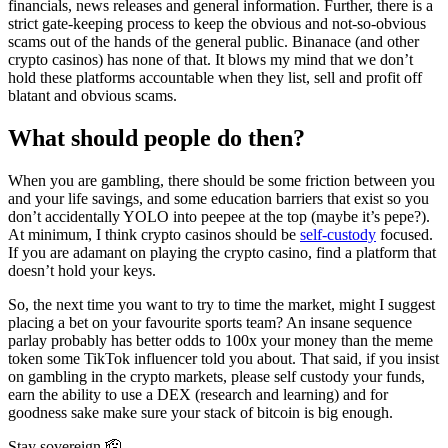
financials, news releases and general information. Further, there is a
strict gate-keeping process to keep the obvious and not-so-obvious
scams out of the hands of the general public. Binanace (and other
crypto casinos) has none of that. It blows my mind that we don’t
hold these platforms accountable when they list, sell and profit off
blatant and obvious scams.
What should people do then?
When you are gambling, there should be some friction between you
and your life savings, and some education barriers that exist so you
don’t accidentally YOLO into peepee at the top (maybe it’s pepe?).
At minimum, I think crypto casinos should be
self-custody
focused.
If you are adamant on playing the crypto casino, find a platform that
doesn’t hold your keys.
So, the next time you want to try to time the market, might I suggest
placing a bet on your favourite sports team? An insane sequence
parlay probably has better odds to 100x your money than the meme
token some TikTok influencer told you about. That said, if you insist
on gambling in the crypto markets, please self custody your funds,
earn the ability to use a DEX (research and learning) and for
goodness sake make sure your stack of bitcoin is big enough.
Stay sovereign 🫡