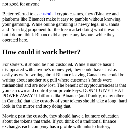
not good for anyone.
Better referred to as
custodial
crypto casinos, they (Binance and
platforms like Binance) make it easy to gamble without knowing
your gambling. While online gambling is newly legal in Canada –
and I’m a big proponent for the free market doing what it wants –
but I do not think Binance did anyone any favours while they
operated here.
How could it work better?
For starters, it should be non-custodial. While Binance hasn’t
disappeared with anyone’s money yet, they could have. Just as
easily as we’re writing about Binance leaving Canada we could be
writing about another rug pull where customer’s funds were
mishandled and are now lost. The benefit of cryptocurrencies is that
you can own and control your private keys. DON’T GIVE THAT
POWER AWAY! Platforms like Binance (and frankly, many others
in Canada) that take custody of your tokens should take a long, hard
look in the mirror and stop doing that.
Moving past the custody, they should have a lot more education
about the tokens that trade. If you think of a traditional finance
exchange, each company has a profile with links to history,