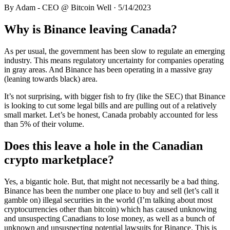
By
Adam - CEO @ Bitcoin Well
·
5/14/2023
Why is Binance leaving Canada?
As per usual, the government has been slow to regulate an emerging
industry. This means regulatory uncertainty for companies operating
in gray areas. And Binance has been operating in a massive gray
(leaning towards black) area.
It’s not surprising, with bigger fish to fry (like the SEC) that Binance
is looking to cut some legal bills and are pulling out of a relatively
small market. Let’s be honest, Canada probably accounted for less
than 5% of their volume.
Does this leave a hole in the Canadian
crypto marketplace?
Yes, a bigantic hole. But, that might not necessarily be a bad thing.
Binance has been the number one place to buy and sell (let’s call it
gamble on) illegal securities in the world (I’m talking about most
cryptocurrencies other than bitcoin) which has caused unknowing
and unsuspecting Canadians to lose money, as well as a bunch of
unknown and unsuspecting potential lawsuits for Binance. This is