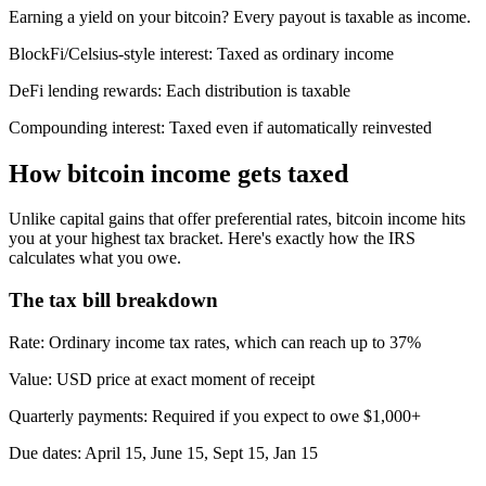
Earning a yield on your bitcoin? Every payout is taxable as income.
BlockFi/Celsius-style interest:
Taxed as ordinary income
DeFi lending rewards:
Each distribution is taxable
Compounding interest:
Taxed even if automatically reinvested
How bitcoin income gets taxed
Unlike capital gains that offer preferential rates, bitcoin income hits
you at your highest tax bracket. Here's exactly how the IRS
calculates what you owe.
The tax bill breakdown
Rate
:
Ordinary income tax rates, which can reach up to 37%
Value
:
USD price at exact moment of receipt
Quarterly payments
:
Required if you expect to owe $1,000+
Due dates
:
April 15, June 15, Sept 15, Jan 15