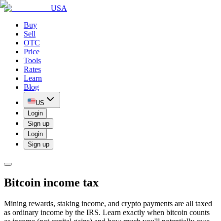
USA
Buy
Sell
OTC
Price
Tools
Rates
Learn
Blog
US
Login
Sign up
Login
Sign up
Bitcoin income tax
Mining rewards, staking income, and crypto payments are all taxed
as ordinary income by the IRS. Learn exactly when bitcoin counts