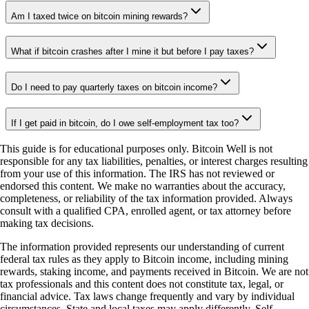
Am I taxed twice on bitcoin mining rewards?
What if bitcoin crashes after I mine it but before I pay taxes?
Do I need to pay quarterly taxes on bitcoin income?
If I get paid in bitcoin, do I owe self-employment tax too?
This guide is for educational purposes only. Bitcoin Well is not
responsible for any tax liabilities, penalties, or interest charges resulting
from your use of this information. The IRS has not reviewed or
endorsed this content. We make no warranties about the accuracy,
completeness, or reliability of the tax information provided. Always
consult with a qualified CPA, enrolled agent, or tax attorney before
making tax decisions.
The information provided represents our understanding of current
federal tax rules as they apply to Bitcoin income, including mining
rewards, staking income, and payments received in Bitcoin. We are not
tax professionals and this content does not constitute tax, legal, or
financial advice. Tax laws change frequently and vary by individual
circumstances. State and local taxes may apply differently. Self-