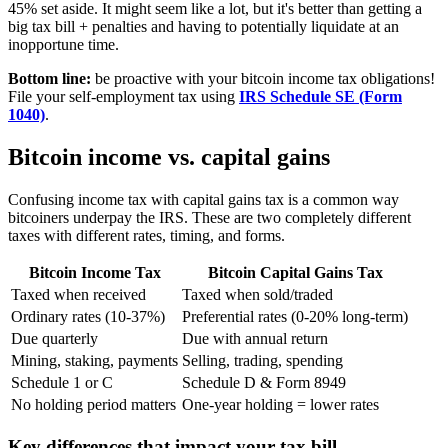
45% set aside. It might seem like a lot, but it's better than getting a
big tax bill + penalties and having to potentially liquidate at an
inopportune time.
Bottom line:
be proactive with your bitcoin income tax obligations!
File your self-employment tax using
IRS Schedule SE (Form
1040)
.
Bitcoin income vs. capital gains
Confusing income tax with capital gains tax is a common way
bitcoiners underpay the IRS. These are two completely different
taxes with different rates, timing, and forms.
Bitcoin Income Tax
Bitcoin Capital Gains Tax
Taxed when received
Taxed when sold/traded
Ordinary rates (10-37%)
Preferential rates (0-20% long-term)
Due quarterly
Due with annual return
Mining, staking, payments
Selling, trading, spending
Schedule 1 or C
Schedule D & Form 8949
No holding period matters
One-year holding = lower rates
Key differences that impact your tax bill