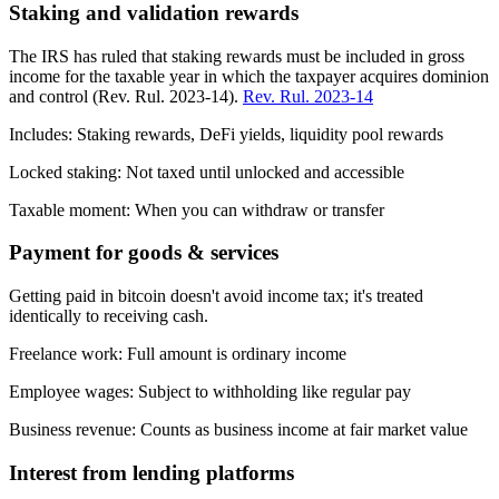
Staking and validation rewards
The IRS has ruled that staking rewards must be included in gross
income for the taxable year in which the taxpayer acquires dominion
and control (Rev. Rul. 2023-14).
Rev. Rul. 2023-14
Includes:
Staking rewards, DeFi yields, liquidity pool rewards
Locked staking:
Not taxed until unlocked and accessible
Taxable moment:
When you can withdraw or transfer
Payment for goods & services
Getting paid in bitcoin doesn't avoid income tax; it's treated
identically to receiving cash.
Freelance work:
Full amount is ordinary income
Employee wages:
Subject to withholding like regular pay
Business revenue:
Counts as business income at fair market value
Interest from lending platforms