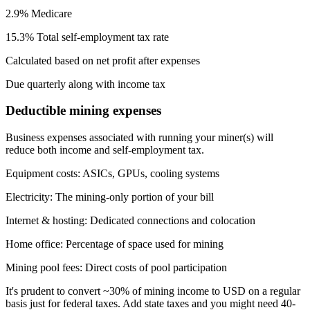
2.9% Medicare
15.3% Total self-employment tax rate
Calculated based on net profit after expenses
Due quarterly along with income tax
Deductible mining expenses
Business expenses associated with running your miner(s) will
reduce both income and self-employment tax.
Equipment costs
:
ASICs, GPUs, cooling systems
Electricity
:
The mining-only portion of your bill
Internet & hosting
:
Dedicated connections and colocation
Home office
:
Percentage of space used for mining
Mining pool fees
:
Direct costs of pool participation
It's prudent to convert ~30% of mining income to USD on a regular
basis just for federal taxes. Add state taxes and you might need 40-