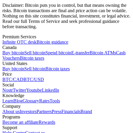
Disclaimer:
Bitcoin puts you in control, but that means owning the
risks. Bitcoin transactions are final and price action can be volatile.
Nothing on this site constitutes financial, investment, or legal advice.
Read our full Terms of Service and seek professional guidance
before transacting.
Premium Services
Infinite OTC desk
Bitcoin guidance
Canada
Buy bitcoin
Sell bitcoin
Spend bitcoin
E-transfer
Bitcoin ATMs
Cash
Vouchers
Bitcoin taxes
United States
Buy bitcoin
Sell bitcoin
Bitcoin taxes
Price
BTC/CAD
BTC/USD
Social
Nostr
Twitter
Youtube
LinkedIn
Knowledge
Learn
Blog
Glossary
Rates
Tools
Company
About us
Investors
Partners
Press
Financials
Brand
Programs
Become an affiliate
Rewards
Support
Help Centre
Contact us