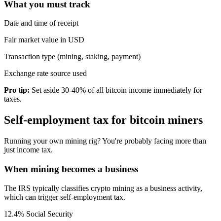
What you must track
Date and time of receipt
Fair market value in USD
Transaction type (mining, staking, payment)
Exchange rate source used
Pro tip:
Set aside 30-40% of all bitcoin income immediately for
taxes.
Self-employment tax for bitcoin miners
Running your own mining rig? You're probably facing more than
just income tax.
When mining becomes a business
The IRS typically classifies crypto mining as a business activity,
which can trigger self-employment tax.
12.4% Social Security