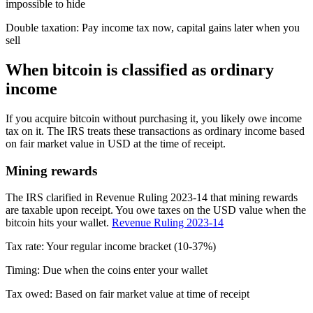
impossible to hide
Double taxation
:
Pay income tax now, capital gains later when you
sell
When bitcoin is classified as ordinary
income
If you acquire bitcoin without purchasing it, you likely owe income
tax on it. The IRS treats these transactions as ordinary income based
on fair market value in USD at the time of receipt.
Mining rewards
The IRS clarified in Revenue Ruling 2023-14 that mining rewards
are taxable upon receipt. You owe taxes on the USD value when the
bitcoin hits your wallet.
Revenue Ruling 2023-14
Tax rate:
Your regular income bracket (10-37%)
Timing:
Due when the coins enter your wallet
Tax owed:
Based on fair market value at time of receipt