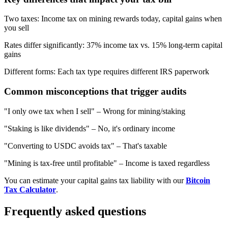
Two taxes
:
Income tax on mining rewards today, capital gains when
you sell
Rates differ significantly
:
37% income tax vs. 15% long-term capital
gains
Different forms
:
Each tax type requires different IRS paperwork
Common misconceptions that trigger audits
"I only owe tax when I sell"
–
Wrong for mining/staking
"Staking is like dividends"
–
No, it's ordinary income
"Converting to USDC avoids tax"
–
That's taxable
"Mining is tax-free until profitable"
–
Income is taxed regardless
You can estimate your capital gains tax liability with our
Bitcoin
Tax Calculator
.
Frequently asked questions