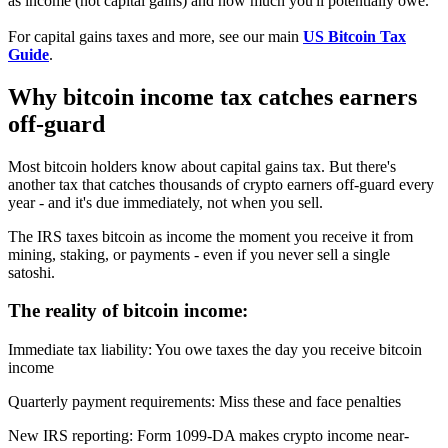
as income (not capital gains) and how much you'll potentially owe.
For capital gains taxes and more, see our main
US Bitcoin Tax
Guide
.
Why bitcoin income tax catches earners
off-guard
Most bitcoin holders know about capital gains tax. But there's
another tax that catches thousands of crypto earners off-guard every
year - and it's due immediately, not when you sell.
The IRS taxes bitcoin as income the moment you receive it from
mining, staking, or payments - even if you never sell a single
satoshi.
The reality of bitcoin income:
Immediate tax liability
:
You owe taxes the day you receive bitcoin
income
Quarterly payment requirements
:
Miss these and face penalties
New IRS reporting
:
Form 1099-DA makes crypto income near-