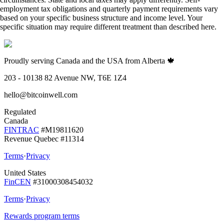
employment tax obligations and quarterly payment requirements vary
based on your specific business structure and income level. Your
specific situation may require different treatment than described here.
Proudly serving Canada and the USA from Alberta 🍁
203 - 10138 82 Avenue NW, T6E 1Z4
hello@bitcoinwell.com
Regulated
Canada
FINTRAC
#M19811620
Revenue Quebec #11314
Terms
·
Privacy
United States
FinCEN
#31000308454032
Terms
·
Privacy
Rewards program terms