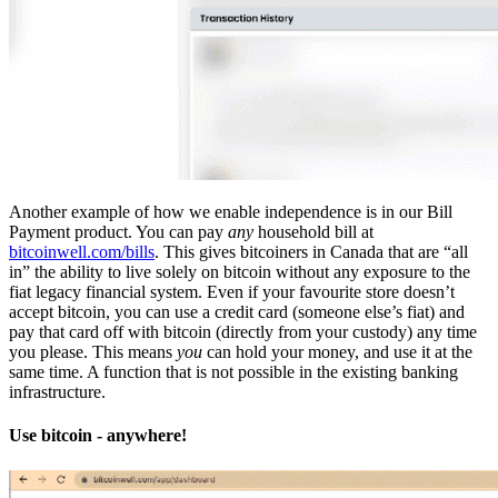
Another example of how we enable independence is in our Bill
Payment product. You can pay
any
household bill at
bitcoinwell.com/bills
. This gives bitcoiners in Canada that are “all
in” the ability to live solely on bitcoin without any exposure to the
fiat legacy financial system. Even if your favourite store doesn’t
accept bitcoin, you can use a credit card (someone else’s fiat) and
pay that card off with bitcoin (directly from your custody) any time
you please. This means
you
can hold your money, and use it at the
same time. A function that is not possible in the existing banking
infrastructure.
Use bitcoin - anywhere!