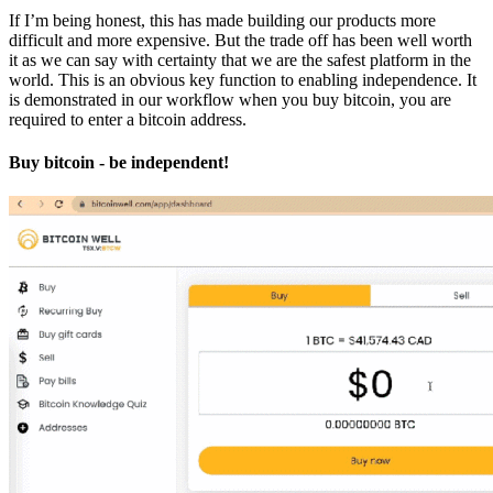
If I’m being honest, this has made building our products more
difficult and more expensive. But the trade off has been well worth
it as we can say with certainty that we are the safest platform in the
world. This is an obvious key function to enabling independence. It
is demonstrated in our workflow when you buy bitcoin, you are
required to enter a bitcoin address.
Buy bitcoin - be independent!