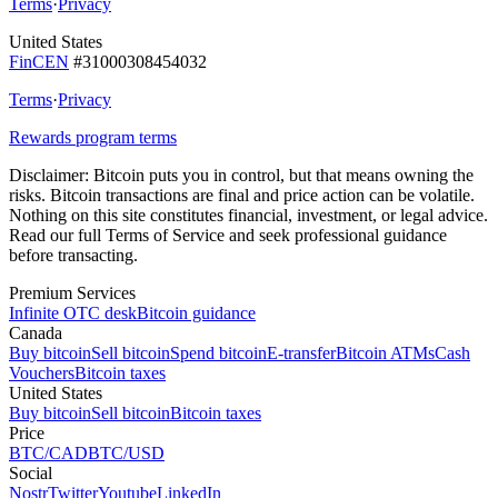
Terms
·
Privacy
United States
FinCEN
#31000308454032
Terms
·
Privacy
Rewards program terms
Disclaimer:
Bitcoin puts you in control, but that means owning the
risks. Bitcoin transactions are final and price action can be volatile.
Nothing on this site constitutes financial, investment, or legal advice.
Read our full Terms of Service and seek professional guidance
before transacting.
Premium Services
Infinite OTC desk
Bitcoin guidance
Canada
Buy bitcoin
Sell bitcoin
Spend bitcoin
E-transfer
Bitcoin ATMs
Cash
Vouchers
Bitcoin taxes
United States
Buy bitcoin
Sell bitcoin
Bitcoin taxes
Price
BTC/CAD
BTC/USD
Social
Nostr
Twitter
Youtube
LinkedIn