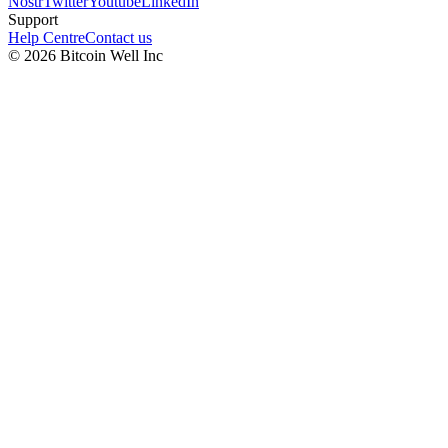
Nostr
Twitter
Youtube
LinkedIn
Support
Help Centre
Contact us
©
2026
Bitcoin Well Inc