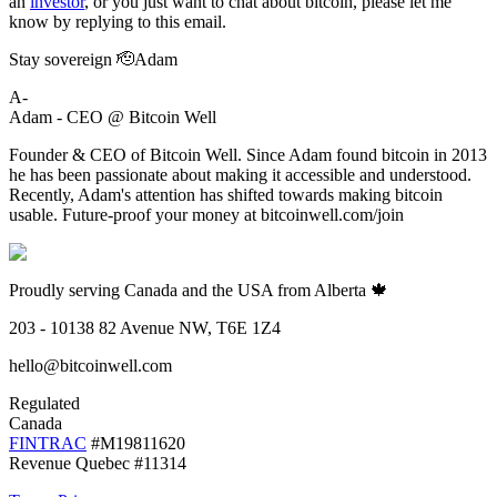
an
investor
, or you just want to chat about bitcoin, please let me
know by replying to this email.
Stay sovereign 🫡Adam
A-
Adam - CEO @ Bitcoin Well
Founder & CEO of Bitcoin Well. Since Adam found bitcoin in 2013
he has been passionate about making it accessible and understood.
Recently, Adam's attention has shifted towards making bitcoin
usable. Future-proof your money at bitcoinwell.com/join
Proudly serving Canada and the USA from Alberta 🍁
203 - 10138 82 Avenue NW, T6E 1Z4
hello@bitcoinwell.com
Regulated
Canada
FINTRAC
#M19811620
Revenue Quebec #11314