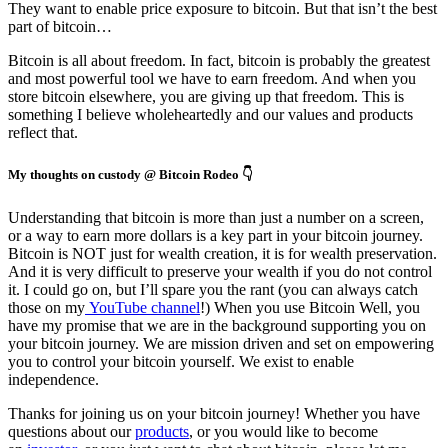
They want to enable price exposure to bitcoin. But that isn’t the best
part of bitcoin…
Bitcoin is all about freedom. In fact, bitcoin is probably the greatest
and most powerful tool we have to earn freedom. And when you
store bitcoin elsewhere, you are giving up that freedom. This is
something I believe wholeheartedly and our values and products
reflect that.
My thoughts on custody @ Bitcoin Rodeo 👇
Understanding that bitcoin is more than just a number on a screen,
or a way to earn more dollars is a key part in your bitcoin journey.
Bitcoin is NOT just for wealth creation, it is for wealth preservation.
And it is very difficult to preserve your wealth if you do not control
it. I could go on, but I’ll spare you the rant (you can always catch
those on my
YouTube channel
!) When you use Bitcoin Well, you
have my promise that we are in the background supporting you on
your bitcoin journey. We are mission driven and set on empowering
you to control your bitcoin yourself. We exist to enable
independence.
Thanks for joining us on your bitcoin journey! Whether you have
questions about our
products
, or you would like to become