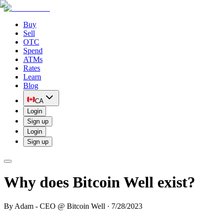
Buy
Sell
OTC
Spend
ATMs
Rates
Learn
Blog
CA
Login
Sign up
Login
Sign up
Why does Bitcoin Well exist?
By
Adam - CEO @ Bitcoin Well
·
7/28/2023