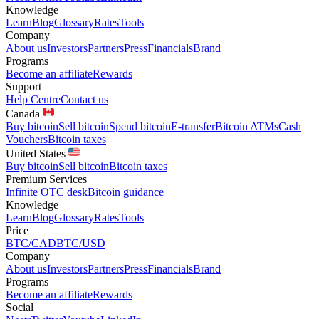
Knowledge
Learn
Blog
Glossary
Rates
Tools
Company
About us
Investors
Partners
Press
Financials
Brand
Programs
Become an affiliate
Rewards
Support
Help Centre
Contact us
Canada
Buy bitcoin
Sell bitcoin
Spend bitcoin
E-transfer
Bitcoin ATMs
Cash
Vouchers
Bitcoin taxes
United States
Buy bitcoin
Sell bitcoin
Bitcoin taxes
Premium Services
Infinite OTC desk
Bitcoin guidance
Knowledge
Learn
Blog
Glossary
Rates
Tools
Price
BTC/CAD
BTC/USD
Company
About us
Investors
Partners
Press
Financials
Brand
Programs
Become an affiliate
Rewards
Social