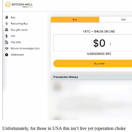
Unfortunately, for those in USA this isn’t live yet (operation choke