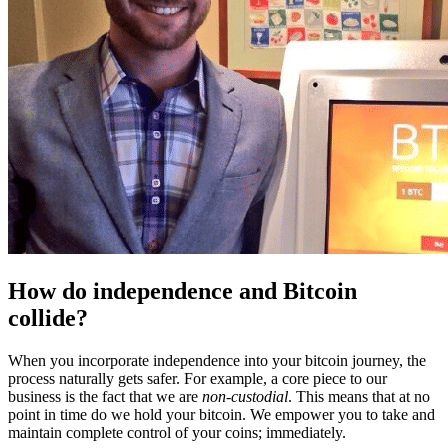
How do independence and Bitcoin
collide?
When you incorporate independence into your bitcoin journey, the
process naturally gets safer. For example, a core piece to our
business is the fact that we are
non-custodial
. This means that at no
point in time do we hold your bitcoin. We empower you to take and
maintain complete control of your coins; immediately.