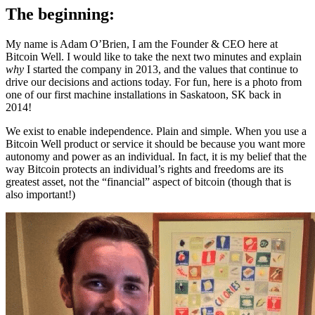
The beginning:
My name is Adam O’Brien, I am the Founder & CEO here at
Bitcoin Well. I would like to take the next two minutes and explain
why
I started the company in 2013, and the values that continue to
drive our decisions and actions today. For fun, here is a photo from
one of our first machine installations in Saskatoon, SK back in
2014!
We exist to enable independence. Plain and simple. When you use a
Bitcoin Well product or service it should be because you want more
autonomy and power as an individual. In fact, it is my belief that the
way Bitcoin protects an individual’s rights and freedoms are its
greatest asset, not the “financial” aspect of bitcoin (though that is
also important!)