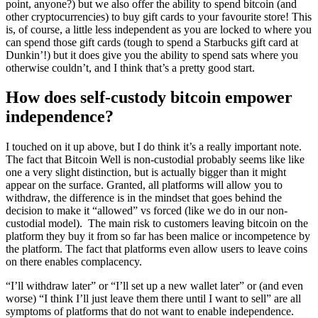
point, anyone?) but we also offer the ability to spend bitcoin (and
other cryptocurrencies) to buy gift cards to your favourite store! This
is, of course, a little less independent as you are locked to where you
can spend those gift cards (tough to spend a Starbucks gift card at
Dunkin’!) but it does give you the ability to spend sats where you
otherwise couldn’t, and I think that’s a pretty good start.
How does self-custody bitcoin empower
independence?
I touched on it up above, but I do think it’s a really important note.
The fact that Bitcoin Well is non-custodial probably seems like like
one a very slight distinction, but is actually bigger than it might
appear on the surface. Granted, all platforms will allow you to
withdraw, the difference is in the mindset that goes behind the
decision to make it “allowed” vs forced (like we do in our non-
custodial model). The main risk to customers leaving bitcoin on the
platform they buy it from so far has been malice or incompetence by
the platform. The fact that platforms even allow users to leave coins
on there enables complacency.
“I’ll withdraw later” or “I’ll set up a new wallet later” or (and even
worse) “I think I’ll just leave them there until I want to sell” are all
symptoms of platforms that do not want to enable independence.