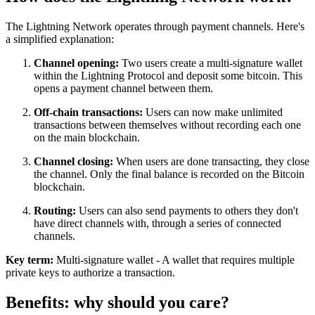
The Lightning Network operates through payment channels. Here's
a simplified explanation:
Channel opening:
Two users create a multi-signature wallet
within the Lightning Protocol and deposit some bitcoin. This
opens a payment channel between them.
Off-chain transactions:
Users can now make unlimited
transactions between themselves without recording each one
on the main blockchain.
Channel closing:
When users are done transacting, they close
the channel. Only the final balance is recorded on the Bitcoin
blockchain.
Routing:
Users can also send payments to others they don't
have direct channels with, through a series of connected
channels.
Key term:
Multi-signature wallet - A wallet that requires multiple
private keys to authorize a transaction.
Benefits: why should you care?