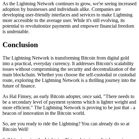
As the Lightning Network continues to grow, we're seeing increased
adoption by businesses and individuals alike. Companies are
developing user-friendly interfaces and services to make Lightning
more accessible to the average user. While it's still evolving, its
potential to revolutionize payments and empower financial freedom
is undeniable.
Conclusion
The Lightning Network is transforming Bitcoin from digital gold
into a practical, everyday currency. It addresses Bitcoin's scalability
issues without compromising the security and decentralization of the
main blockchain. Whether you choose the self-custodial or custodial
route, exploring the Lightning Network is a thrilling journey into the
future of finance.
As Hal Finney, an early Bitcoin adopter, once said, "There needs to
be a secondary level of payment systems which is lighter weight and
more efficient." The Lightning Network is proving to be just that - a
beacon of innovation in the Bitcoin world.
So, are you ready to ride the Lightning? You can already do so at
Bitcoin Well!