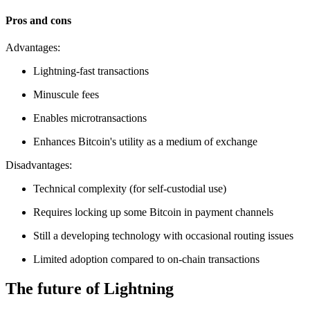
Pros and cons
Advantages:
Lightning-fast transactions
Minuscule fees
Enables microtransactions
Enhances Bitcoin's utility as a medium of exchange
Disadvantages:
Technical complexity (for self-custodial use)
Requires locking up some Bitcoin in payment channels
Still a developing technology with occasional routing issues
Limited adoption compared to on-chain transactions
The future of Lightning