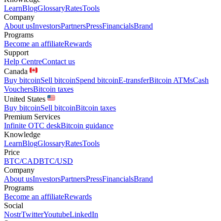
Learn
Blog
Glossary
Rates
Tools
Company
About us
Investors
Partners
Press
Financials
Brand
Programs
Become an affiliate
Rewards
Support
Help Centre
Contact us
Canada
Buy bitcoin
Sell bitcoin
Spend bitcoin
E-transfer
Bitcoin ATMs
Cash
Vouchers
Bitcoin taxes
United States
Buy bitcoin
Sell bitcoin
Bitcoin taxes
Premium Services
Infinite OTC desk
Bitcoin guidance
Knowledge
Learn
Blog
Glossary
Rates
Tools
Price
BTC/CAD
BTC/USD
Company
About us
Investors
Partners
Press
Financials
Brand
Programs
Become an affiliate
Rewards
Social
Nostr
Twitter
Youtube
LinkedIn