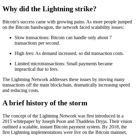
Why did the Lightning strike?
Bitcoin's success came with growing pains. As more people jumped
on the Bitcoin bandwagon, the network faced scalability issues:
Slow transactions: Bitcoin can handle only about 7
transactions per second.
High fees: As demand increased, so did transaction costs.
Limited microtransactions: Small payments became
impractical due to fees.
The Lightning Network addresses these issues by moving many
transactions off the main blockchain, dramatically increasing speed
and reducing costs.
A brief history of the storm
The concept of the Lightning Network was first introduced in a
2015 whitepaper by Joseph Poon and Thaddeus Dryja. Their vision
outlined a scalable, instant Bitcoin payment system. By 2018, the
first Lightning implementations were live on the Bitcoin mainnet,