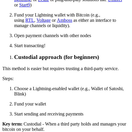
or
Start9
)
Fund your Lightning wallet with Bitcoin (e.g.,
using
RTL
,
Voltage
or
Amboss
as either an interface to
manage channels or liquidity).
Open payment channels with other nodes
Start transacting!
Custodial approach (for beginners)
This method is easier but requires trusting a third-party service.
Steps:
Choose a Lightning-enabled wallet (e.g., Wallet of Satoshi,
Blink)
Fund your wallet
Start sending and receiving payments
Key term:
Custodial - When a third party holds and manages your
bitcoin on your behalf.