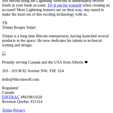
Sell bitcoin using the Lightning Network to immediately receive
funds in your bank account.
Try it out for yourself
when creating an
account! More Lightning features are on their way, stay tuned to
make the most out of this exciting technology with us.
TB
Tristan Borges Solari
Tristan is a long time Bitcoin entrepreneur, having launched several
products in the space. He now dedicates his talents to technical
writing and design.
Proudly serving Canada and the USA from Alberta 🍁
203 - 10138 82 Avenue NW, T6E 1Z4
hello@bitcoinwell.com
Regulated
Canada
FINTRAC
#M19811620
Revenue Quebec #11314
Terms
·
Privacy