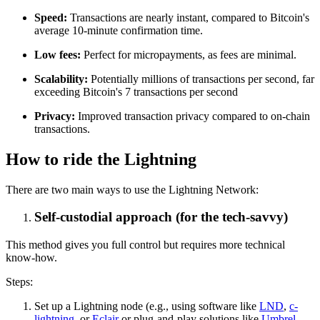
Speed:
Transactions are nearly instant, compared to Bitcoin's
average 10-minute confirmation time.
Low fees:
Perfect for micropayments, as fees are minimal.
Scalability:
Potentially millions of transactions per second, far
exceeding Bitcoin's 7 transactions per second
Privacy:
Improved transaction privacy compared to on-chain
transactions.
How to ride the Lightning
There are two main ways to use the Lightning Network:
Self-custodial approach (for the tech-savvy)
This method gives you full control but requires more technical
know-how.
Steps:
Set up a Lightning node (e.g., using software like
LND
,
c-
lightning
, or
Eclair
or plug-and-play solutions like
Umbrel