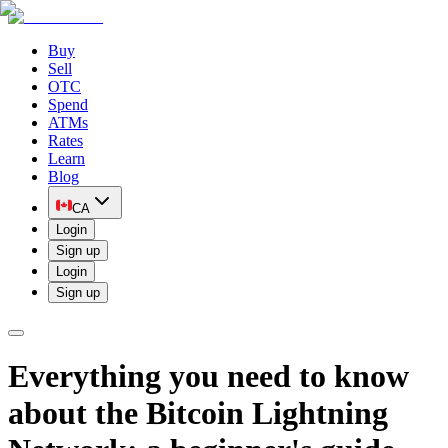
Buy
Sell
OTC
Spend
ATMs
Rates
Learn
Blog
CA
Login
Sign up
Login
Sign up
Everything you need to know
about the Bitcoin Lightning