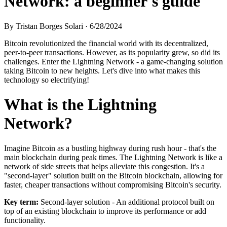
Network: a beginner's guide
By
Tristan Borges Solari
·
6/28/2024
Bitcoin revolutionized the financial world with its decentralized,
peer-to-peer transactions. However, as its popularity grew, so did its
challenges. Enter the Lightning Network - a game-changing solution
taking Bitcoin to new heights. Let's dive into what makes this
technology so electrifying!
What is the Lightning
Network?
Imagine Bitcoin as a bustling highway during rush hour - that's the
main blockchain during peak times. The Lightning Network is like a
network of side streets that helps alleviate this congestion. It's a
"second-layer" solution built on the Bitcoin blockchain, allowing for
faster, cheaper transactions without compromising Bitcoin's security.
Key term:
Second-layer solution - An additional protocol built on
top of an existing blockchain to improve its performance or add
functionality.