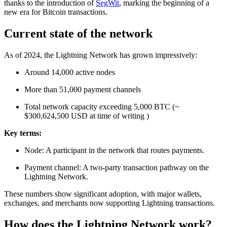
thanks to the introduction of
SegWit
, marking the beginning of a
new era for Bitcoin transactions.
Current state of the network
As of 2024, the Lightning Network has grown impressively:
Around 14,000 active nodes
More than 51,000 payment channels
Total network capacity exceeding 5,000 BTC (~
$300,624,500 USD at time of writing )
Key terms:
Node: A participant in the network that routes payments.
Payment channel: A two-party transaction pathway on the
Lightning Network.
These numbers show significant adoption, with major wallets,
exchanges, and merchants now supporting Lightning transactions.
How does the Lightning Network work?