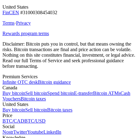
United States
FinCEN
#31000308454032
Terms
·
Privacy
Rewards program terms
Disclaimer:
Bitcoin puts you in control, but that means owning the
risks. Bitcoin transactions are final and price action can be volatile.
Nothing on this site constitutes financial, investment, or legal advice.
Read our full Terms of Service and seek professional guidance
before transacting.
Premium Services
Infinite OTC desk
Bitcoin guidance
Canada
Buy bitcoin
Sell bitcoin
Spend bitcoin
E-transfer
Bitcoin ATMs
Cash
Vouchers
Bitcoin taxes
United States
Buy bitcoin
Sell bitcoin
Bitcoin taxes
Price
BTC/CAD
BTC/USD
Social
Nostr
Twitter
Youtube
LinkedIn
Knowledge