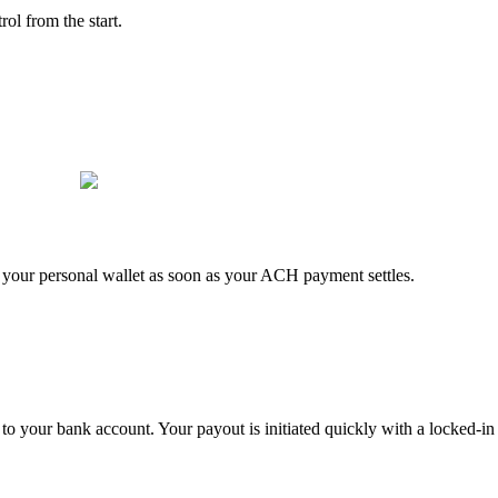
rol from the start.
to your personal wallet as soon as your ACH payment settles.
 to your bank account. Your payout is initiated quickly with a locked-in 