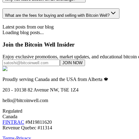
What are the fees for buying and selling with Bitcoin Well?
Latest posts from our blog
Loading blog posts...
Join the Bitcoin Well Insider
Enjoy exclusive promotions, market updates, and educational bitcoin 
JOIN NOW
Proudly serving Canada and the USA from Alberta 🍁
203 - 10138 82 Avenue NW, T6E 1Z4
hello@bitcoinwell.com
Regulated
Canada
FINTRAC
#M19811620
Revenue Quebec #11314
Terms
·
Privacy