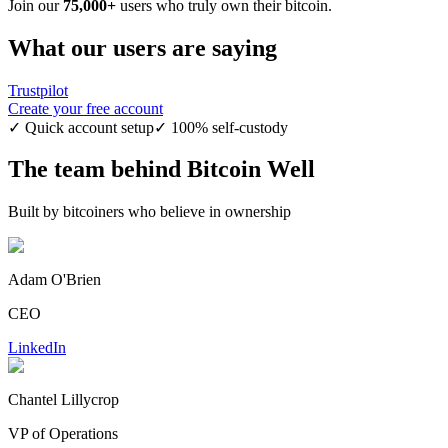
Join our
75,000+
users who truly own their bitcoin.
What our users are saying
Trustpilot
Create your free account
✓ Quick account setup
✓ 100% self-custody
The team behind Bitcoin Well
Built by bitcoiners who believe in ownership
Adam O'Brien
CEO
LinkedIn
Chantel Lillycrop
VP of Operations