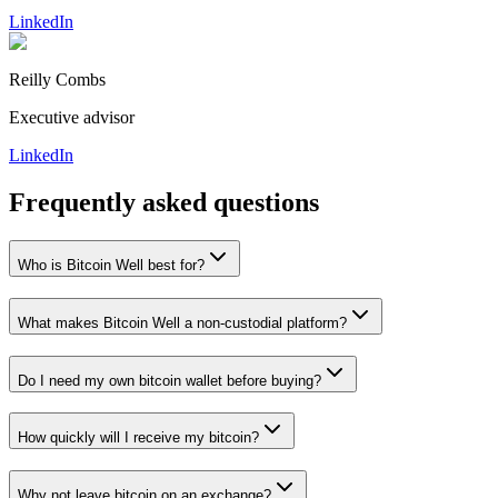
LinkedIn
Reilly Combs
Executive advisor
LinkedIn
Frequently asked questions
Who is Bitcoin Well best for?
What makes Bitcoin Well a non-custodial platform?
Do I need my own bitcoin wallet before buying?
How quickly will I receive my bitcoin?
Why not leave bitcoin on an exchange?