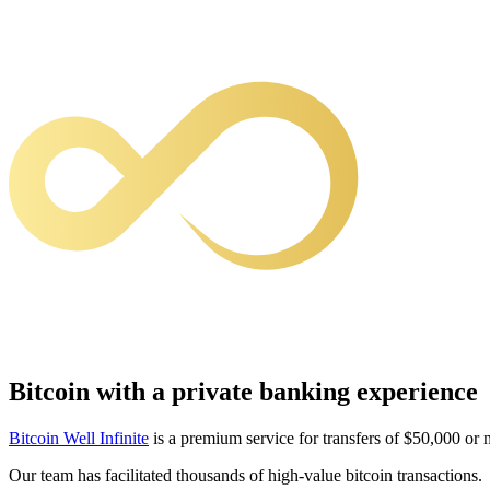
Bitcoin with a private banking experience
Bitcoin Well Infinite
is a premium service for transfers of $50,000 or 
Our team has facilitated thousands of high-value bitcoin transactions.