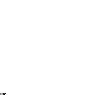
rate.