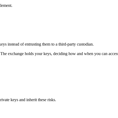
tlement.
s instead of entrusting them to a third-party custodian.
The exchange holds your keys, deciding how and when you can access
vate keys and inherit these risks.