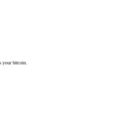
 your bitcoin.