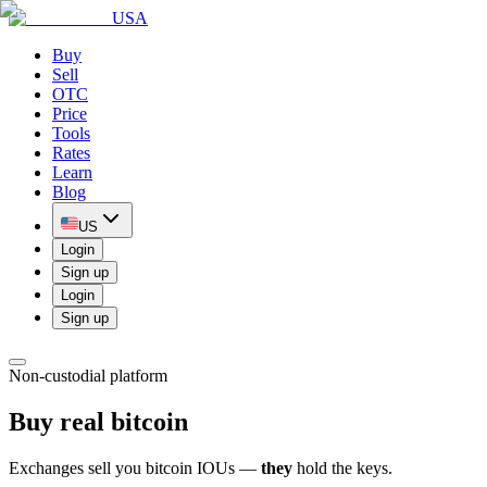
USA
Buy
Sell
OTC
Price
Tools
Rates
Learn
Blog
US
Login
Sign up
Login
Sign up
Non-custodial platform
Buy real bitcoin
Exchanges sell you bitcoin IOUs —
they
hold the keys.