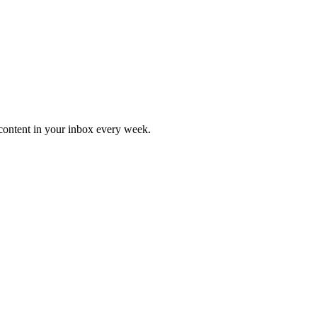
content in your inbox every week.