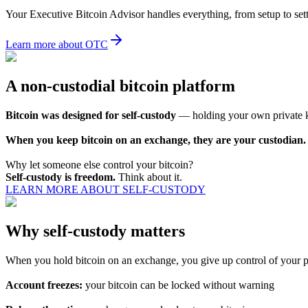
Your Executive Bitcoin Advisor handles everything, from setup to set
Learn more about OTC
A non-custodial bitcoin platform
Bitcoin was designed for self-custody
— holding your own private key
When you keep bitcoin on an exchange, they are your custodian.
Why let someone else control your bitcoin?
Self-custody is freedom.
Think about it.
LEARN MORE ABOUT SELF-CUSTODY
Why self-custody matters
When you hold bitcoin on an exchange, you give up control of your pri
Account freezes:
your bitcoin can be locked without warning