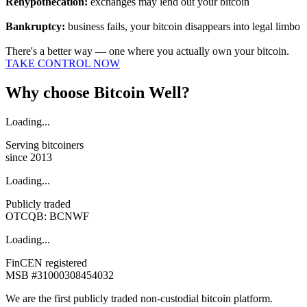
Rehypothecation:
exchanges may lend out your bitcoin
Bankruptcy:
business fails, your bitcoin disappears into legal limbo
There's a better way — one where you actually own your bitcoin.
TAKE CONTROL NOW
Why choose Bitcoin Well?
Loading...
Serving bitcoiners
since 2013
Loading...
Publicly traded
OTCQB:
BCNWF
Loading...
FinCEN registered
MSB #31000308454032
We are the first publicly traded non-custodial bitcoin platform.