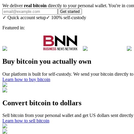
We deliver
real bitcoin
directly to your personal wallet. You're in cont
Get started
✓
Quick account setup
✓
100% self-custody
Featured in:
Buy bitcoin you actually own
Our platform is built for self-custody. We send your bitcoin directly 
Learn how to buy bitcoin
Convert bitcoin to dollars
Sell bitcoin from your personal wallet and get US dollars sent directly
Learn how to sell bitcoin